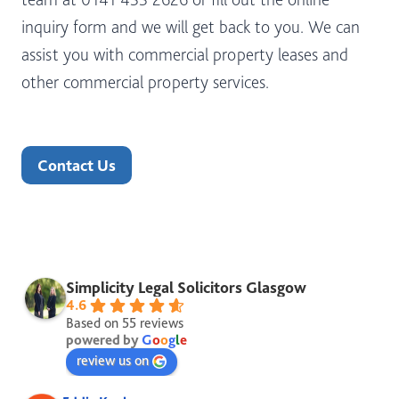
inquiry form and we will get back to you. We can
assist you with commercial property leases and
other commercial property services.
Contact Us
Simplicity Legal Solicitors Glasgow
4.6
Based on 55 reviews
powered by
G
o
o
g
l
e
review us on