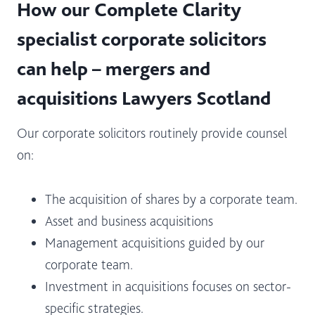
How our Complete Clarity
specialist corporate solicitors
can help – mergers and
acquisitions Lawyers Scotland
Our corporate solicitors routinely provide counsel
on:
The acquisition of shares by a corporate team.
Asset and business acquisitions
Management acquisitions guided by our
corporate team.
Investment in acquisitions focuses on sector-
specific strategies.