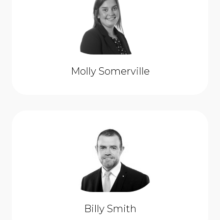
Molly Somerville
Billy Smith