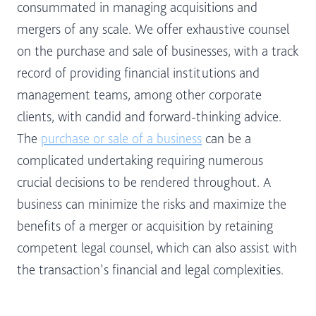
consummated in managing acquisitions and
mergers of any scale. We offer exhaustive counsel
on the purchase and sale of businesses, with a track
record of providing financial institutions and
management teams, among other corporate
clients, with candid and forward-thinking advice.
The
purchase or sale of a business
can be a
complicated undertaking requiring numerous
crucial decisions to be rendered throughout. A
business can minimize the risks and maximize the
benefits of a merger or acquisition by retaining
competent legal counsel, which can also assist with
the transaction’s financial and legal complexities.