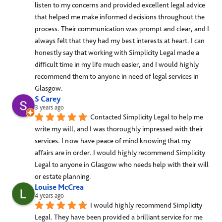
listen to my concerns and provided excellent legal advice 
that helped me make informed decisions throughout the 
process. Their communication was prompt and clear, and I 
always felt that they had my best interests at heart. I can 
honestly say that working with Simplicity Legal made a 
difficult time in my life much easier, and I would highly 
recommend them to anyone in need of legal services in 
Glasgow.
S Carey
3 years ago
Contacted Simplicity Legal to help me 
write my will, and I was thoroughly impressed with their 
services. I now have peace of mind knowing that my 
affairs are in order. I would highly recommend Simplicity 
Legal to anyone in Glasgow who needs help with their will 
or estate planning.
Louise McCrea
4 years ago
I would highly recommend Simplicity 
Legal. They have been provided a brilliant service for me 