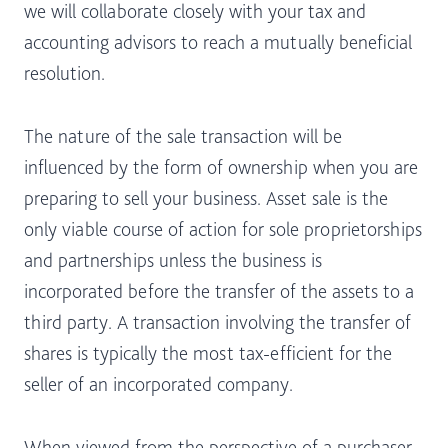
we will collaborate closely with your tax and
accounting advisors to reach a mutually beneficial
resolution.
The nature of the sale transaction will be
influenced by the form of ownership when you are
preparing to sell your business. Asset sale is the
only viable course of action for sole proprietorships
and partnerships unless the business is
incorporated before the transfer of the assets to a
third party. A transaction involving the transfer of
shares is typically the most tax-efficient for the
seller of an incorporated company.
When viewed from the perspective of a purchaser,