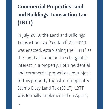
Commercial Properties Land
and Buildings Transaction Tax
(LBTT)
In July 2013, the Land and Buildings
Transaction Tax (Scotland) Act 2013
was enacted, establishing the ‘LBTT’ as
the tax that is due on the chargeable
interest in a property. Both residential
and commercial properties are subject
to this property tax, which supplanted
Stamp Duty Land Tax (SDLT). LBTT
was formally implemented on April 1,
…