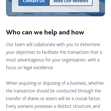
Contact Us
Read Our Reviews
Who can we help and how
Our team will collaborate with you to determine
your objectives to facilitate the transaction that is
most advantageous for your organisation, with a
focus on legal excellence.
When acquiring or disposing of a business, whether
the transaction should be conducted through the
transfer of shares or assets will be a crucial factor.
Every scenario possesses a distinct structure, and