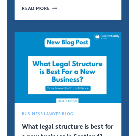
COMMERCIAL
READ MORE
PROPERTIES
LAND
AND
BUILDINGS
TRANSACTION
TAX
(LBTT)
BUSINESS LAWYER BLOG
What legal structure is best for