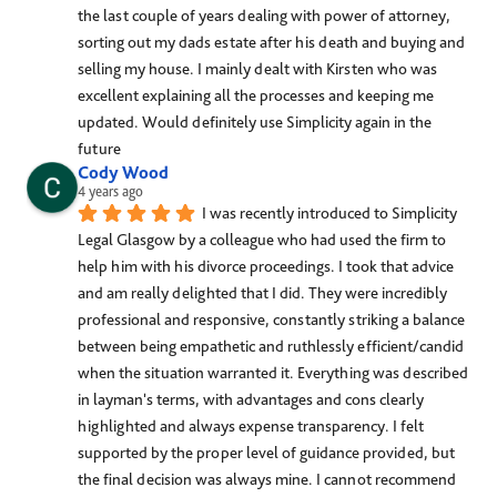
the last couple of years dealing with power of attorney, 
sorting out my dads estate after his death and buying and 
selling my house. I mainly dealt with Kirsten who was 
excellent explaining all the processes and keeping me 
updated. Would definitely use Simplicity again in the 
future
Cody Wood
4 years ago
I was recently introduced to Simplicity 
Legal Glasgow by a colleague who had used the firm to 
help him with his divorce proceedings. I took that advice 
and am really delighted that I did. They were incredibly 
professional and responsive, constantly striking a balance 
between being empathetic and ruthlessly efficient/candid 
when the situation warranted it. Everything was described 
in layman's terms, with advantages and cons clearly 
highlighted and always expense transparency. I felt 
supported by the proper level of guidance provided, but 
the final decision was always mine. I cannot recommend 