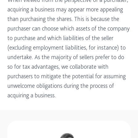
acquiring a business may appear more appealing
than purchasing the shares. This is because the
purchaser can choose which assets of the company
to purchase and which liabilities of the seller
(excluding employment liabilities, for instance) to
undertake. As the majority of sellers prefer to do
so for tax advantages, we collaborate with
purchasers to mitigate the potential for assuming
unwelcome obligations during the process of
acquiring a business.