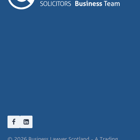
© 2026 Business Lawyer Scotland - A Trading