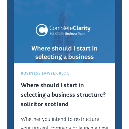
BEST
FOR
A
NEW
BUSINESS
IN
SCOTLAND?
BUSINESS LAWYER BLOG
Where should I start in
selecting a business structure?
solicitor scotland
Whether you intend to restructure
your present company or launch a new