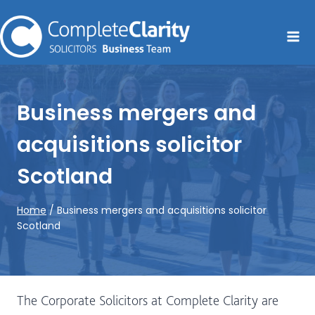
Skip
to
content
Business mergers and
acquisitions solicitor
Scotland
Home
/
Business mergers and acquisitions solicitor
Scotland
The Corporate Solicitors at Complete Clarity are