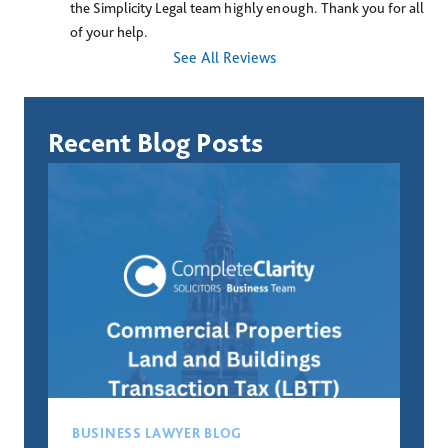
the Simplicity Legal team highly enough. Thank you for all 
of your help.
See All Reviews
Recent Blog Posts
BUSINESS LAWYER BLOG