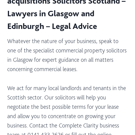
acquisitions Solicitors Scotland –
Lawyers in Glasgow and
Edinburgh – Legal Advice
Whatever the nature of your business, speak to
one of the specialist commercial property solicitors
in Glasgow for expert guidance on all matters
concerning commercial leases.
We act for many local landlords and tenants in the
Scottish sector. Our solicitors will help you
negotiate the best possible terms for your lease
and allow you to concentrate on growing your
business. Contact the Complete Clarity business
team at 0141 433 2626 or fill out the online