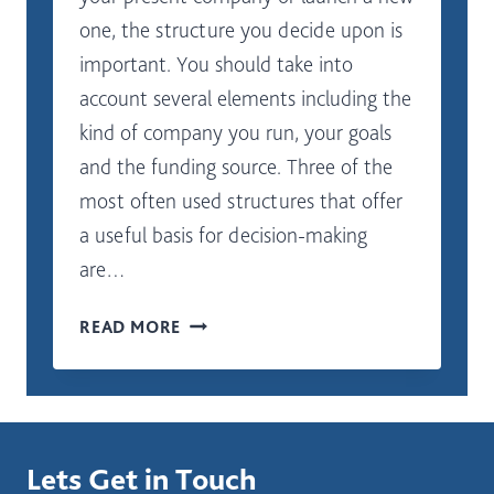
one, the structure you decide upon is
important. You should take into
account several elements including the
kind of company you run, your goals
and the funding source. Three of the
most often used structures that offer
a useful basis for decision-making
are…
WHERE
READ MORE
SHOULD
I
START
IN
SELECTING
Lets Get in Touch
A