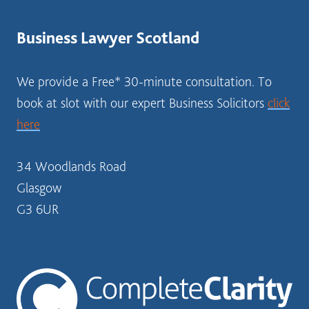
BUSINESS
STRUCTURE?
Business Lawyer Scotland
SOLICITOR
SCOTLAND
We provide a Free* 30-minute consultation. To
book at slot with our expert Business Solicitors
click
here
34 Woodlands Road
Glasgow
G3 6UR