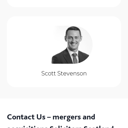
Scott Stevenson
Contact Us – mergers and