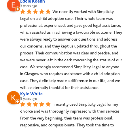
Eddie Koehn
3 years ago
We recently worked with Simplicity 
Legal on a child adoption case. Their whole team was 
professional, experienced, and gave good legal assistance, 
which assisted us in achieving a favourable outcome. They 
were always ready to answer our questions and address 
our concerns, and they kept us updated throughout the 
process. Their communication was clear and precise, and 
we were never left in the dark concerning the status of our 
case. We strongly recommend Simplicity Legal to anyone 
in Glasgow who requires assistance with a child adoption 
case. They definitely made a difference in our life, and we 
will be eternally thankful for their assistance.
Kyle White
3 years ago
I recently used Simplicity Legal for my 
divorce and was thoroughly impressed with their services. 
From the very beginning, their team was professional, 
responsive, and compassionate. They took the time to 