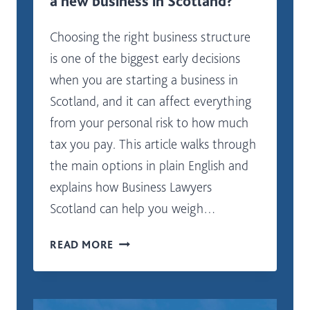
a new business in Scotland?
Choosing the right business structure
is one of the biggest early decisions
when you are starting a business in
Scotland, and it can affect everything
from your personal risk to how much
tax you pay. This article walks through
the main options in plain English and
explains how Business Lawyers
Scotland can help you weigh…
WHAT
READ MORE
LEGAL
STRUCTURE
IS