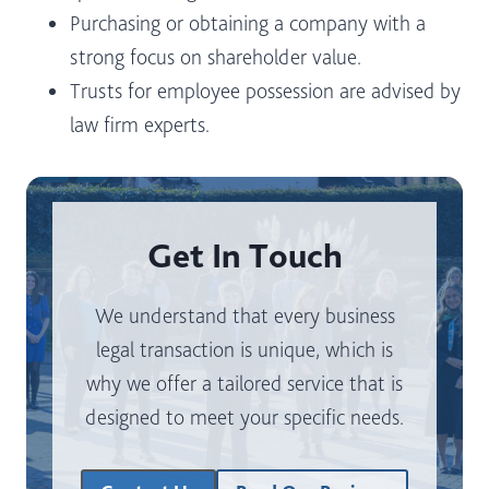
Purchasing or obtaining a company with a
strong focus on shareholder value.
Trusts for employee possession are advised by
law firm experts.
Get In Touch
We understand that every business
legal transaction is unique, which is
why we offer a tailored service that is
designed to meet your specific needs.