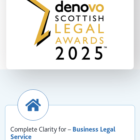
Complete Clarity for –
Business Legal
Service