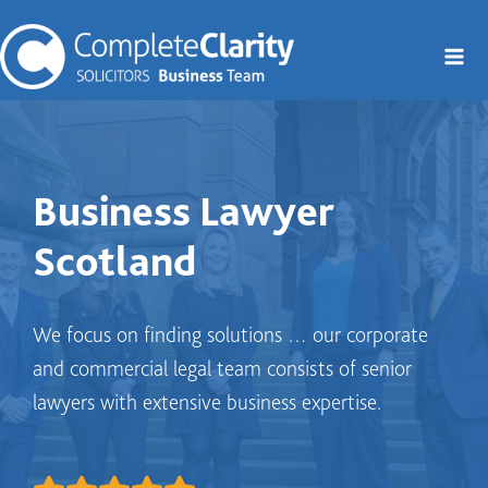
Skip
to
content
Business Lawyer
Scotland
We focus on finding solutions … our corporate
and commercial legal team consists of senior
lawyers with extensive business expertise.