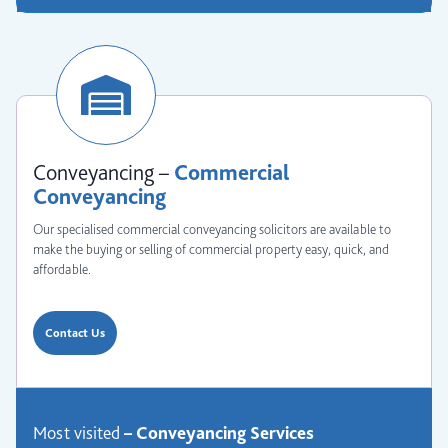
Conveyancing –
Commercial
Conveyancing
Our specialised commercial conveyancing solicitors are available to
make the buying or selling of commercial property easy, quick, and
affordable.
Contact Us
Most visited
–
Conveyancing
Services