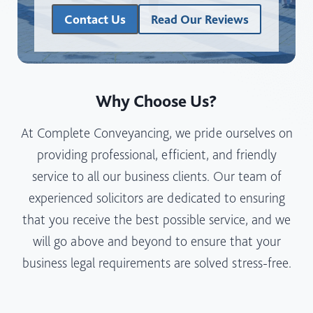
A
Contact Us
Read Our Reviews
B
U
S
I
N
Why Choose Us?
E
At Complete Conveyancing, we pride ourselves on
S
S
providing professional, efficient, and friendly
S
service to all our business clients. Our team of
T
experienced solicitors are dedicated to ensuring
R
that you receive the best possible service, and we
U
C
will go above and beyond to ensure that your
T
business legal requirements are solved stress-free.
U
R
E