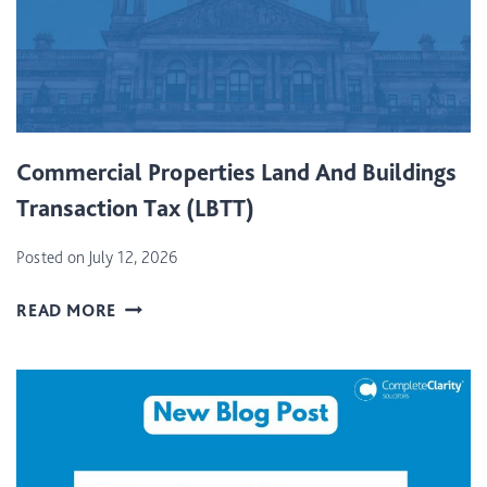
Commercial Properties Land And Buildings
Transaction Tax (LBTT)
Posted on
July 12, 2026
C
READ MORE
O
M
M
E
R
C