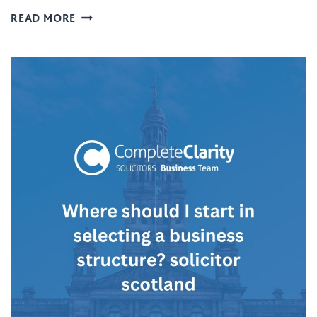
N
W
READ MORE
D
H
B
A
U
T
I
L
L
E
D
G
I
A
N
L
G
S
S
T
T
R
R
U
A
C
N
T
S
U
A
R
C
E