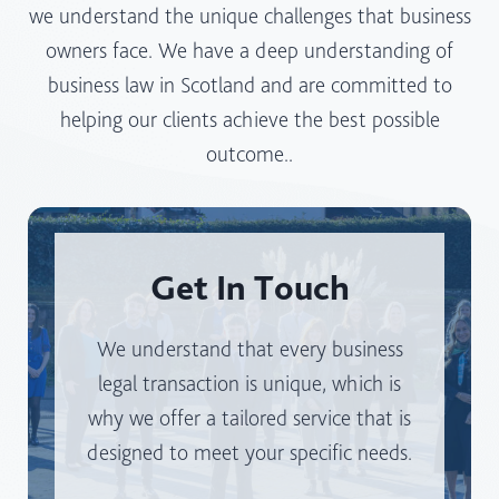
D
we understand the unique challenges that business
E
I
owners face. We have a deep understanding of
S
S
business law in Scotland and are committed to
S
T
I
helping our clients achieve the best possible
A
N
R
outcome..
S
T
C
I
O
N
T
S
Get In Touch
L
E
A
L
N
We understand that every business
E
D
C
legal transaction is unique, which is
?
T
why we offer a tailored service that is
I
designed to meet your specific needs.
N
G