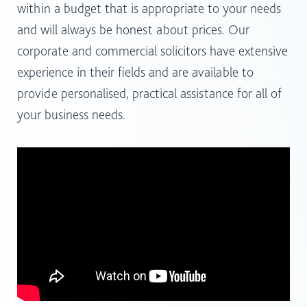
within a budget that is appropriate to your needs
and will always be honest about prices. Our
corporate and commercial solicitors have extensive
experience in their fields and are available to
provide personalised, practical assistance for all of
your business needs.