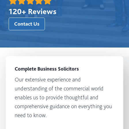
120+ Reviews
Contact Us
Complete Business Solicitors
Our extensive experience and
understanding of the commercial world
enables us to provide thoughtful and
comprehensive guidance on everything you
need to know.