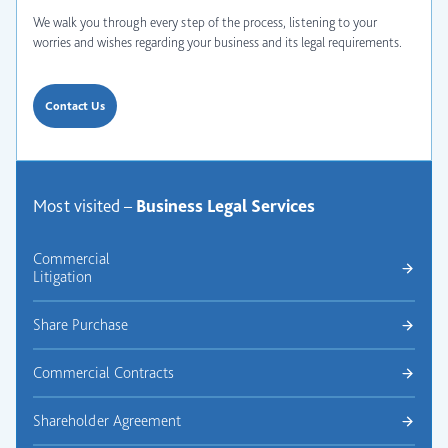
We walk you through every step of the process, listening to your
worries and wishes regarding your business and its legal requirements.
Contact Us
Most visited –
Business Legal
Services
Commercial
Litigation
Share Purchase
Commercial Contracts
Shareholder Agreement