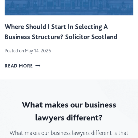
T
I
I
S
O
B
Where Should I Start In Selecting A
N
E
T
Business Structure? Solicitor Scotland
S
A
T
X
Posted on
May 14, 2026
F
(
O
W
L
READ MORE
R
H
B
A
E
T
N
R
T
E
E
)
W
What makes our business
S
B
H
U
lawyers different?
O
S
U
I
What makes our business lawyers different is that
L
N