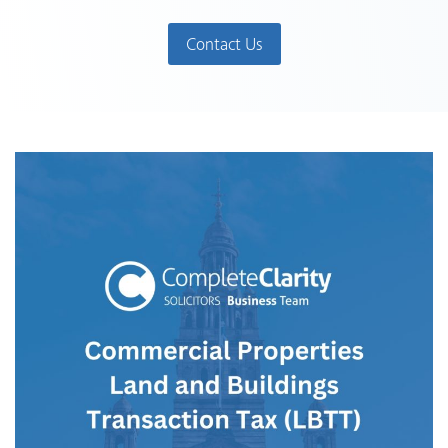
Contact Us