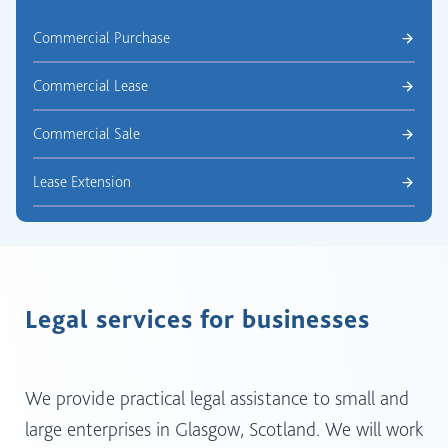
Commercial Purchase
Commercial Lease
Commercial Sale
Lease Extension
Legal services for businesses
We provide practical legal assistance to small and
large enterprises in Glasgow, Scotland. We will work