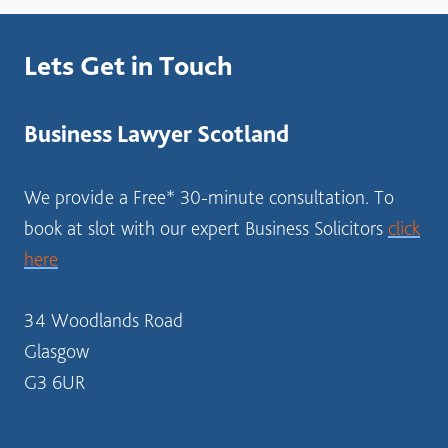
?
S
Lets Get in Touch
O
L
I
Business Lawyer Scotland
C
I
T
We provide a Free* 30-minute consultation. To
O
book at slot with our expert Business Solicitors
click
R
here
S
C
O
34 Woodlands Road
T
Glasgow
L
G3 6UR
A
N
D