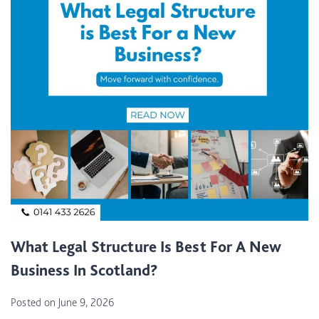
I
A
L
P
R
O
P
E
R
T
I
E
S
L
What Legal Structure Is Best For A New
A
Business In Scotland?
N
D
Posted on
June 9, 2026
A