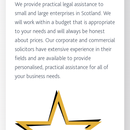
We provide practical legal assistance to
small and large enterprises in Scotland. We
will work within a budget that is appropriate
to your needs and will always be honest
about prices. Our corporate and commercial
solicitors have extensive experience in their
fields and are available to provide
personalised, practical assistance for all of
your business needs.