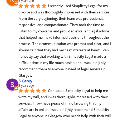
3 years ago
I recently used Simplicity Legal for my 
divorce and was thoroughly impressed with their services. 
From the very beginning, their team was professional, 
responsive, and compassionate. They took the time to 
listen to my concerns and provided excellent legal advice 
that helped me make informed decisions throughout the 
process. Their communication was prompt and clear, and I 
always felt that they had my best interests at heart. I can 
honestly say that working with Simplicity Legal made a 
difficult time in my life much easier, and I would highly 
recommend them to anyone in need of legal services in 
Glasgow.
S Carey
3 years ago
Contacted Simplicity Legal to help me 
write my will, and I was thoroughly impressed with their 
services. I now have peace of mind knowing that my 
affairs are in order. I would highly recommend Simplicity 
Legal to anyone in Glasgow who needs help with their will 