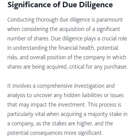
Significance of Due Diligence
Conducting thorough due diligence is paramount
when considering the acquisition of a significant
number of shares. Due diligence plays a crucial role
in understanding the financial health, potential
risks, and overall position of the company in which
shares are being acquired, critical for any purchaser.
It involves a comprehensive investigation and
analysis to uncover any hidden liabilities or issues
that may impact the investment. This process is
particularly vital when acquiring a majority stake in
a company, as the stakes are higher, and the
potential consequences more significant.