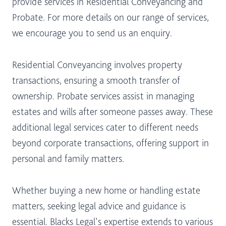
provide services in Residential Conveyancing and
Probate. For more details on our range of services,
we encourage you to send us an enquiry.
Residential Conveyancing involves property
transactions, ensuring a smooth transfer of
ownership. Probate services assist in managing
estates and wills after someone passes away. These
additional legal services cater to different needs
beyond corporate transactions, offering support in
personal and family matters.
Whether buying a new home or handling estate
matters, seeking legal advice and guidance is
essential. Blacks Legal’s expertise extends to various