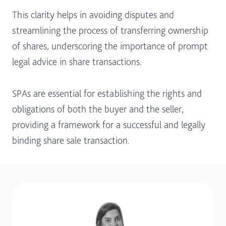
This clarity helps in avoiding disputes and
streamlining the process of transferring ownership
of shares, underscoring the importance of prompt
legal advice in share transactions.
SPAs are essential for establishing the rights and
obligations of both the buyer and the seller,
providing a framework for a successful and legally
binding share sale transaction.