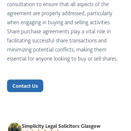
consultation to ensure that all aspects of the
agreement are properly addressed, particularly
when engaging in buying and selling activities.
Share purchase agreements play a vital role in
facilitating successful share transactions and
minimizing potential conflicts, making them
essential for anyone looking to buy or sell shares.
Contact Us
Simplicity Legal Solicitors Glasgow