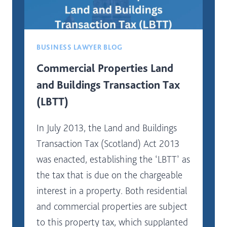
BUSINESS LAWYER BLOG
Commercial Properties Land
and Buildings Transaction Tax
(LBTT)
In July 2013, the Land and Buildings
Transaction Tax (Scotland) Act 2013
was enacted, establishing the ‘LBTT’ as
the tax that is due on the chargeable
interest in a property. Both residential
and commercial properties are subject
to this property tax, which supplanted