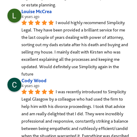
or estate planning.
Louise McCrea
4 years ago
I would highly recommend Simplicity 
Legal. They have been provided a brilliant service for me 
the last couple of years dealing with power of attorney, 
sorting out my dads estate after his death and buying and 
selling my house. I mainly dealt with Kirsten who was 
excellent explaining all the processes and keeping me 
updated. Would definitely use Simplicity again in the 
future
Cody Wood
4 years ago
I was recently introduced to Simplicity 
Legal Glasgow by a colleague who had used the firm to 
help him with his divorce proceedings. I took that advice 
and am really delighted that I did. They were incredibly 
professional and responsive, constantly striking a balance 
between being empathetic and ruthlessly efficient/candid 
when the situation warranted it. Everything was described 