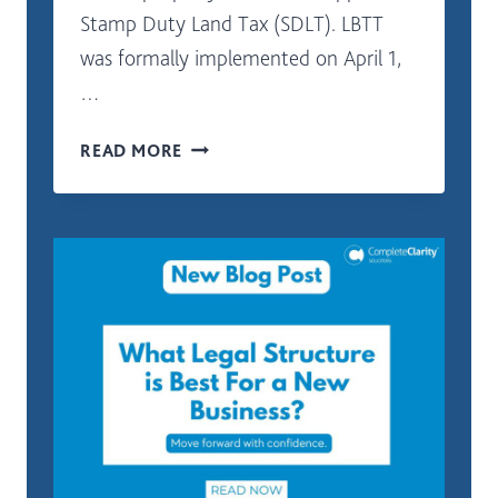
Stamp Duty Land Tax (SDLT). LBTT
was formally implemented on April 1,
…
COMMERCIAL
READ MORE
PROPERTIES
LAND
AND
BUILDINGS
TRANSACTION
TAX
(LBTT)