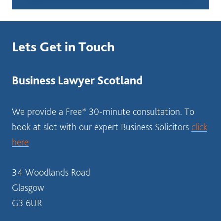
I
START
IN
SELECTING
Lets Get in Touch
A
BUSINESS
STRUCTURE?
Business Lawyer Scotland
SOLICITOR
SCOTLAND
We provide a Free* 30-minute consultation. To
book at slot with our expert Business Solicitors
click
here
34 Woodlands Road
Glasgow
G3 6UR