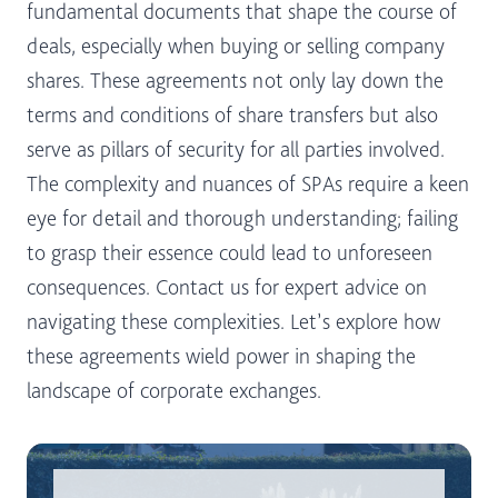
fundamental documents that shape the course of
deals, especially when buying or selling company
shares. These agreements not only lay down the
terms and conditions of share transfers but also
serve as pillars of security for all parties involved.
The complexity and nuances of SPAs require a keen
eye for detail and thorough understanding; failing
to grasp their essence could lead to unforeseen
consequences. Contact us for expert advice on
navigating these complexities. Let’s explore how
these agreements wield power in shaping the
landscape of corporate exchanges.