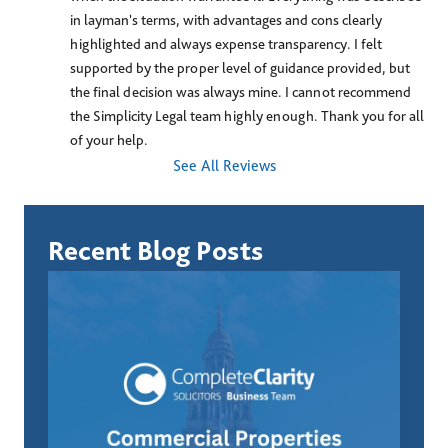
in layman's terms, with advantages and cons clearly 
highlighted and always expense transparency. I felt 
supported by the proper level of guidance provided, but 
the final decision was always mine. I cannot recommend 
the Simplicity Legal team highly enough. Thank you for all 
of your help.
See All Reviews
Recent Blog Posts