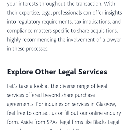
your interests throughout the transaction. With
their expertise, legal professionals can offer insights
into regulatory requirements, tax implications, and
compliance matters specific to share acquisitions,
highly recommending the involvement of a lawyer
in these processes.
Explore Other Legal Services
Let’s take a look at the diverse range of legal
services offered beyond share purchase
agreements. For inquiries on services in Glasgow,
feel free to contact us or fill out our online enquiry
form. Aside from SPAs, legal firms like Blacks Legal