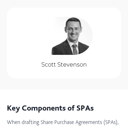
Scott Stevenson
Key Components of SPAs
When drafting Share Purchase Agreements (SPAs),