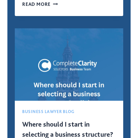
WHAT
READ MORE
LEGAL
STRUCTURE
IS
BEST
FOR
A
NEW
BUSINESS
IN
SCOTLAND?
BUSINESS LAWYER BLOG
Where should I start in
selecting a business structure?