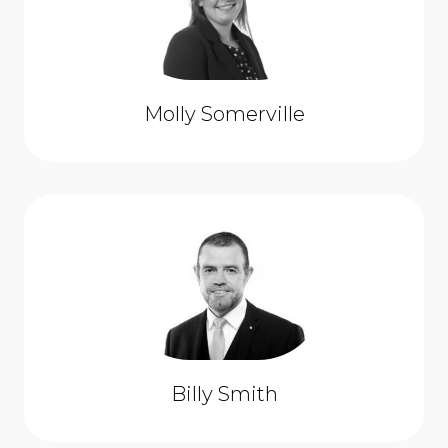
Molly Somerville
Billy Smith