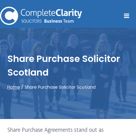
Skip
to
content
Share Purchase Solicitor
Scotland
Home
/
Share Purchase Solicitor Scotland
Share Purchase Agreements stand out as