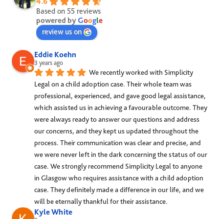
4.6
Based on 55 reviews
powered by
G
o
o
g
l
e
review us on
Eddie Koehn
3 years ago
We recently worked with Simplicity 
Legal on a child adoption case. Their whole team was 
professional, experienced, and gave good legal assistance, 
which assisted us in achieving a favourable outcome. They 
were always ready to answer our questions and address 
our concerns, and they kept us updated throughout the 
process. Their communication was clear and precise, and 
we were never left in the dark concerning the status of our 
case. We strongly recommend Simplicity Legal to anyone 
in Glasgow who requires assistance with a child adoption 
case. They definitely made a difference in our life, and we 
will be eternally thankful for their assistance.
Kyle White