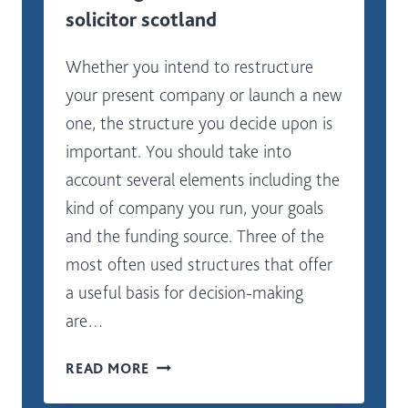
solicitor scotland
Whether you intend to restructure
your present company or launch a new
one, the structure you decide upon is
important. You should take into
account several elements including the
kind of company you run, your goals
and the funding source. Three of the
most often used structures that offer
a useful basis for decision-making
are…
WHERE
READ MORE
SHOULD