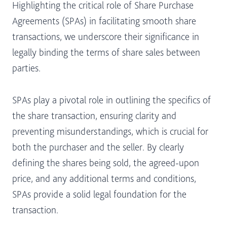
Highlighting the critical role of Share Purchase
Agreements (SPAs) in facilitating smooth share
transactions, we underscore their significance in
legally binding the terms of share sales between
parties.
SPAs play a pivotal role in outlining the specifics of
the share transaction, ensuring clarity and
preventing misunderstandings, which is crucial for
both the purchaser and the seller. By clearly
defining the shares being sold, the agreed-upon
price, and any additional terms and conditions,
SPAs provide a solid legal foundation for the
transaction.