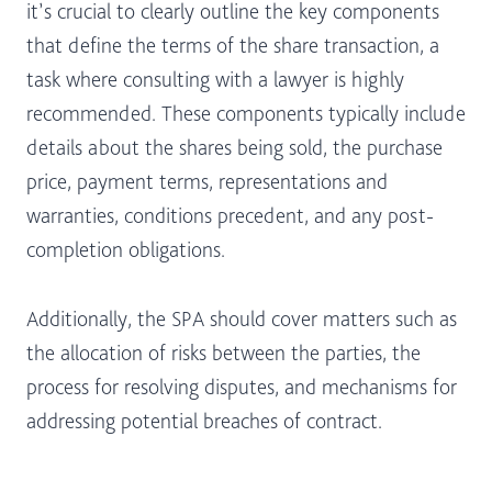
it’s crucial to clearly outline the key components
that define the terms of the share transaction, a
task where consulting with a lawyer is highly
recommended. These components typically include
details about the shares being sold, the purchase
price, payment terms, representations and
warranties, conditions precedent, and any post-
completion obligations.
Additionally, the SPA should cover matters such as
the allocation of risks between the parties, the
process for resolving disputes, and mechanisms for
addressing potential breaches of contract.