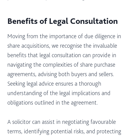
Benefits of Legal Consultation
Moving from the importance of due diligence in
share acquisitions, we recognise the invaluable
benefits that legal consultation can provide in
navigating the complexities of share purchase
agreements, advising both buyers and sellers.
Seeking legal advice ensures a thorough
understanding of the legal implications and
obligations outlined in the agreement.
A solicitor can assist in negotiating favourable
terms, identifying potential risks, and protecting