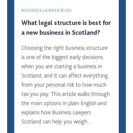
BUSINESS LAWYER BLOG
What legal structure is best for
a new business in Scotland?
Choosing the right business structure
is one of the biggest early decisions
when you are starting a business in
Scotland, and it can affect everything
from your personal risk to how much
tax you pay. This article walks through
the main options in plain English and
explains how Business Lawyers
Scotland can help you weigh…