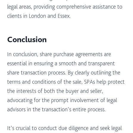
legal areas, providing comprehensive assistance to
clients in London and Essex.
Conclusion
In conclusion, share purchase agreements are
essential in ensuring a smooth and transparent
share transaction process. By clearly outlining the
terms and conditions of the sale, SPAs help protect
the interests of both the buyer and seller,
advocating for the prompt involvement of legal
advisors in the transaction’s entire process.
It’s crucial to conduct due diligence and seek legal