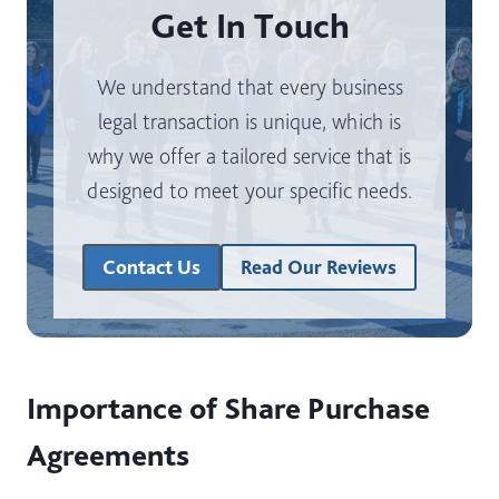
Get In Touch
We understand that every business
legal transaction is unique, which is
why we offer a tailored service that is
designed to meet your specific needs.
Contact Us
Read Our Reviews
Importance of Share Purchase
Agreements