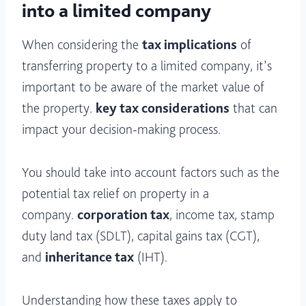
into a limited company
When considering the
tax implications
of
transferring property to a limited company, it’s
important to be aware of the market value of
the property.
key tax considerations
that can
impact your decision-making process.
You should take into account factors such as the
potential tax relief on property in a
company.
corporation tax
, income tax, stamp
duty land tax (SDLT), capital gains tax (CGT),
and
inheritance tax
(IHT).
Understanding how these taxes apply to