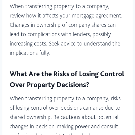
When transferring property to a company,
review how it affects your mortgage agreement.
Changes in ownership of company shares can
lead to complications with lenders, possibly
increasing costs. Seek advice to understand the
implications fully.
What Are the Risks of Losing Control
Over Property Decisions?
When transferring property to a company, risks
of losing control over decisions can arise due to
shared ownership. Be cautious about potential
changes in decision-making power and consult