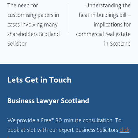
The need for
Understanding the
navigation
customising papers in
heat in buildings bill –
cases involving many
implications for
shareholders Scotland
commercial real estate
Solicitor
in Scotland
Lets Get in Touch
Business Lawyer Scotland
We provide a Free* 30-minute consultation. To
book at slot with our expert Business Solicitors
click