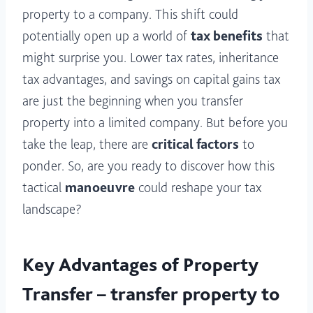
property to a company. This shift could
potentially open up a world of
tax benefits
that
might surprise you. Lower tax rates, inheritance
tax advantages, and savings on capital gains tax
are just the beginning when you transfer
property into a limited company. But before you
take the leap, there are
critical factors
to
ponder. So, are you ready to discover how this
tactical
manoeuvre
could reshape your tax
landscape?
Key Advantages of Property
Transfer – transfer property to