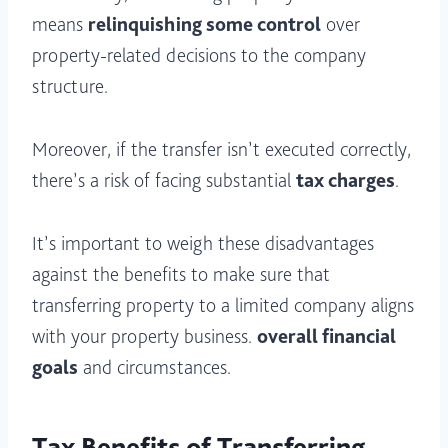
means
relinquishing some control
over
property-related decisions to the company
structure.
Moreover, if the transfer isn’t executed correctly,
there’s a risk of facing substantial
tax charges
.
It’s important to weigh these disadvantages
against the benefits to make sure that
transferring property to a limited company aligns
with your property business.
overall financial
goals
and circumstances.
Tax Benefits of Transferring