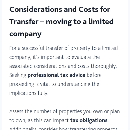
Considerations and Costs for
Transfer – moving to a limited
company
For a successful transfer of property to a limited
company, it’s important to evaluate the
associated considerations and costs thoroughly.
Seeking
professional tax advice
before
proceeding is vital to understanding the
implications fully.
Assess the number of properties you own or plan
to own, as this can impact
tax obligations
.
Additionally, consider how transferring property