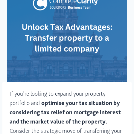
If you’re looking to expand your property
portfolio and
optimise your tax situation by
considering tax relief on mortgage interest
and the market value of the property.
Consider the strategic move of transferring your