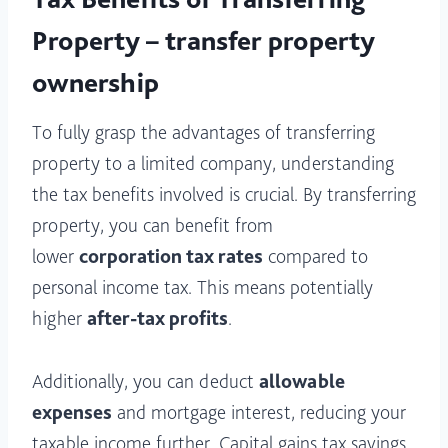
Property – transfer property
ownership
To fully grasp the advantages of transferring
property to a limited company, understanding
the tax benefits involved is crucial. By transferring
property, you can benefit from
lower
corporation tax rates
compared to
personal income tax. This means potentially
higher
after-tax profits
.
Additionally, you can deduct
allowable
expenses
and mortgage interest, reducing your
taxable income further. Capital gains tax savings