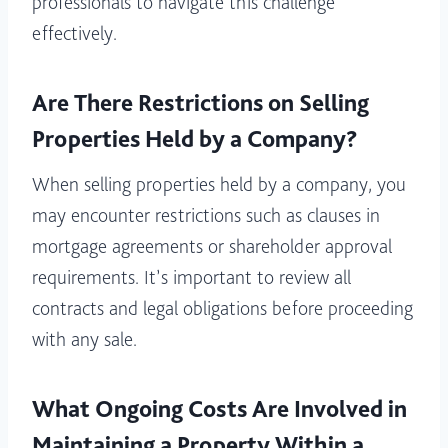
professionals to navigate this challenge
effectively.
Are There Restrictions on Selling
Properties Held by a Company?
When selling properties held by a company, you
may encounter restrictions such as clauses in
mortgage agreements or shareholder approval
requirements. It’s important to review all
contracts and legal obligations before proceeding
with any sale.
What Ongoing Costs Are Involved in
Maintaining a Property Within a