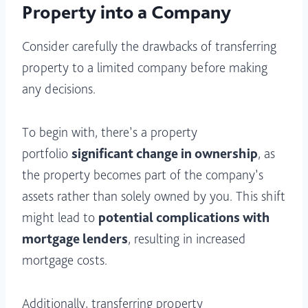
Property into a Company
Consider carefully the drawbacks of transferring
property to a limited company before making
any decisions.
To begin with, there’s a property
portfolio
significant change in ownership
, as
the property becomes part of the company’s
assets rather than solely owned by you. This shift
might lead to
potential complications with
mortgage lenders
, resulting in increased
mortgage costs.
Additionally, transferring property