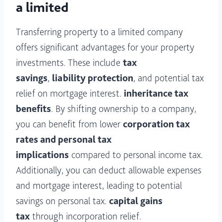
a limited
Transferring property to a limited company
offers significant advantages for your property
investments. These include
tax
savings
,
liability protection
, and potential tax
relief on mortgage interest.
inheritance tax
benefits
. By shifting ownership to a company,
you can benefit from lower
corporation tax
rates and personal tax
implications
compared to personal income tax.
Additionally, you can deduct allowable expenses
and mortgage interest, leading to potential
savings on personal tax.
capital gains
tax
through incorporation relief.