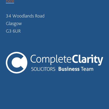
here
34 Woodlands Road
Glasgow
G3 6UR