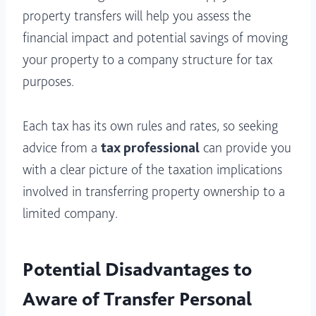
property transfers will help you assess the
financial impact and potential savings of moving
your property to a company structure for tax
purposes.
Each tax has its own rules and rates, so seeking
advice from a
tax professional
can provide you
with a clear picture of the taxation implications
involved in transferring property ownership to a
limited company.
Potential Disadvantages to
Aware of Transfer Personal