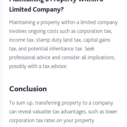
Limited Company?
Maintaining a property within a limited company
involves ongoing costs such as corporation tax,
income tax, stamp duty land tax, capital gains
tax, and potential inheritance tax. Seek
professional advice and consider all implications,
possibly with a tax advisor.
Conclusion
To sum up, transferring property to a company
can reveal valuable tax advantages, such as lower
corporation tax rates on your property