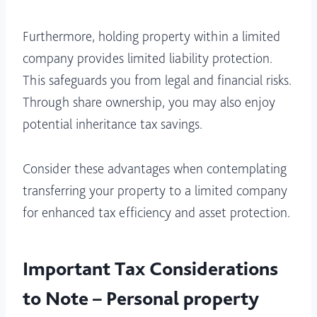
Furthermore, holding property within a limited
company provides limited liability protection.
This safeguards you from legal and financial risks.
Through share ownership, you may also enjoy
potential inheritance tax savings.
Consider these advantages when contemplating
transferring your property to a limited company
for enhanced tax efficiency and asset protection.
Important Tax Considerations
to Note – Personal property