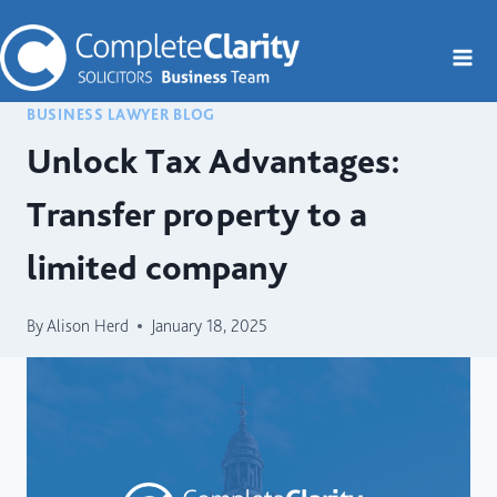
Skip
to
content
BUSINESS LAWYER BLOG
Unlock Tax Advantages:
Transfer property to a
limited company
By
Alison Herd
January 18, 2025