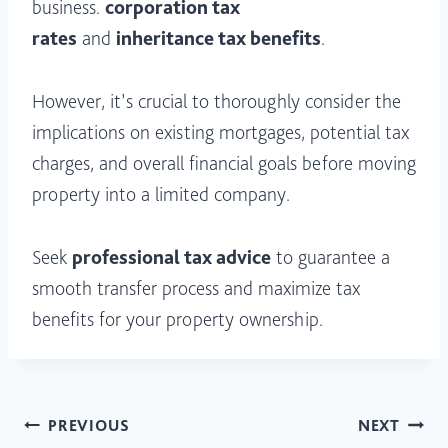
business.
corporation tax
rates
and
inheritance tax benefits
.
However, it’s crucial to thoroughly consider the
implications on existing mortgages, potential tax
charges, and overall financial goals before moving
property into a limited company.
Seek
professional tax advice
to guarantee a
smooth transfer process and maximize tax
benefits for your property ownership.
Post
PREVIOUS
NEXT