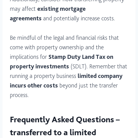
may affect
existing mortgage
agreements
and potentially increase costs.
Be mindful of the legal and financial risks that
come with property ownership and the
implications for
Stamp Duty Land Tax on
property investments
(SDLT). Remember that
running a property business
limited company
incurs other costs
beyond just the transfer
process.
Frequently Asked Questions –
transferred to a limited