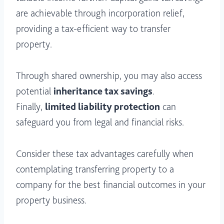
are achievable through incorporation relief,
providing a tax-efficient way to transfer
property.
Through shared ownership, you may also access
potential
inheritance tax savings
.
Finally,
limited liability protection
can
safeguard you from legal and financial risks.
Consider these tax advantages carefully when
contemplating transferring property to a
company for the best financial outcomes in your
property business.