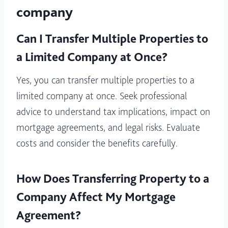
company
Can I Transfer Multiple Properties to
a Limited Company at Once?
Yes, you can transfer multiple properties to a
limited company at once. Seek professional
advice to understand tax implications, impact on
mortgage agreements, and legal risks. Evaluate
costs and consider the benefits carefully.
How Does Transferring Property to a
Company Affect My Mortgage
Agreement?