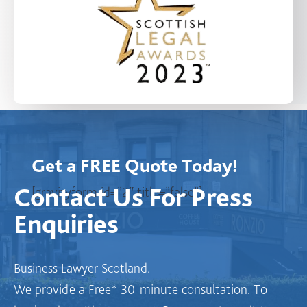
Get a FREE Quote Today!
Contact Us
For Press
[gravityform id=”2″ title=”false”]
Enquiries
Business Lawyer Scotland.
We provide a Free* 30-minute consultation. To