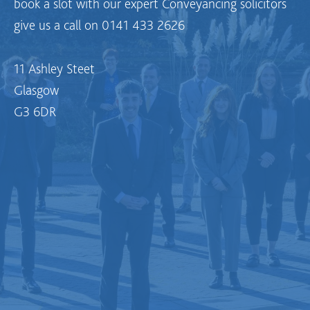
book a slot with our expert Conveyancing solicitors
give us a call on 0141 433 2626
11 Ashley Steet
Glasgow
G3 6DR