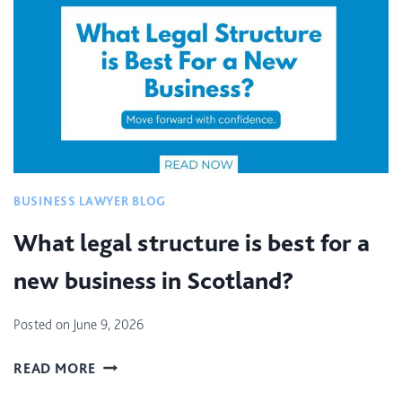
C
I
A
L
P
R
O
P
E
BUSINESS LAWYER BLOG
R
T
What legal structure is best for a
I
new business in Scotland?
E
S
L
Posted on
June 9, 2026
A
N
W
READ MORE
D
H