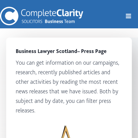
Skip
to
content
Business Lawyer Scotland
– Press Page
You can get information on our campaigns,
research, recently published articles and
other activities by reading the most recent
news releases that we have issued. Both by
subject and by date, you can filter press
releases.