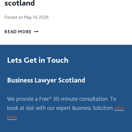
scotland
C
B
T
E
Posted on
May 14, 2026
I
S
O
T
W
READ MORE
N
F
H
T
O
E
A
R
R
X
A
Lets Get in Touch
E
(
N
S
L
E
H
B
W
Business Lawyer Scotland
O
T
B
U
T
U
L
We provide a Free* 30-minute consultation. To
)
S
D
I
book at slot with our expert Business Solicitors
click
I
N
here
S
E
T
S