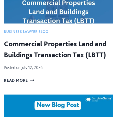
BUSINESS LAWYER BLOG
Commercial Properties Land and
Buildings Transaction Tax (LBTT)
Posted on
July 12, 2026
C
READ MORE
O
M
M
E
R