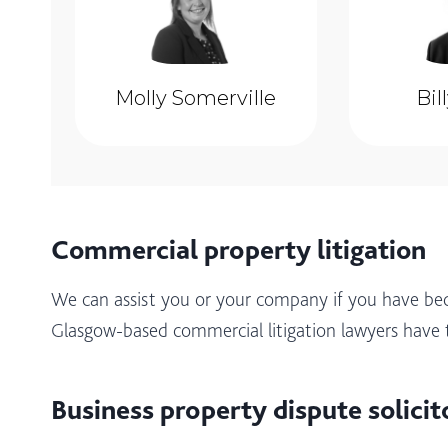
Molly Somerville
Bil
Commercial property litigation
We can assist you or your company if you have be
Glasgow-based commercial litigation lawyers have 
Business property dispute solicit