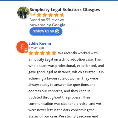
Simplicity Legal Solicitors Glasgow
4.6
Based on 55 reviews
powered by
G
o
o
g
l
e
review us on
Eddie Koehn
3 years ago
We recently worked with 
Simplicity Legal on a child adoption case. Their 
whole team was professional, experienced, and 
gave good legal assistance, which assisted us in 
achieving a favourable outcome. They were 
always ready to answer our questions and 
address our concerns, and they kept us 
updated throughout the process. Their 
communication was clear and precise, and we 
were never left in the dark concerning the 
status of our case. We strongly recommend 