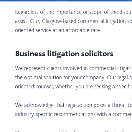
Regardless of the importance or scope of the dispu
assist. Our, Glasgow-based commercial litigation so
oriented service at an affordable rate.
Business litigation solicitors
We represent clients involved in commercial litigat
the optimal solution for your company. Our legal pr
oriented counsel, whether you are seeking a specif
We acknowledge that legal action poses a threat to
industry-specific recommendations with a commerc