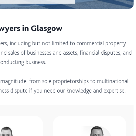
awyers in Glasgow
ers, including but not limited to commercial property
nd sales of businesses and assets, financial disputes, and
conducting business.
 magnitude, from sole proprietorships to multinational
iness dispute if you need our knowledge and expertise.