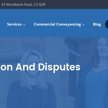
34 Woodlands Road, G3 6UR
Services
Commercial Conveyancing
Blog
ion And Disputes