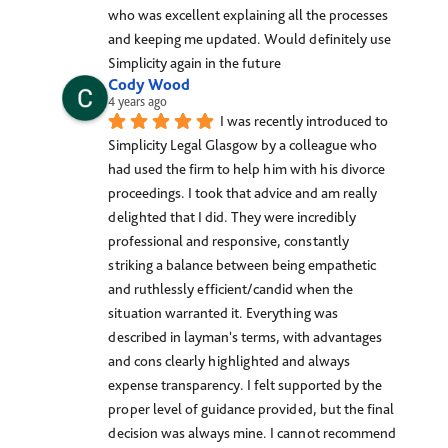
who was excellent explaining all the processes 
and keeping me updated. Would definitely use 
Simplicity again in the future
Cody Wood
4 years ago
I was recently introduced to 
Simplicity Legal Glasgow by a colleague who 
had used the firm to help him with his divorce 
proceedings. I took that advice and am really 
delighted that I did. They were incredibly 
professional and responsive, constantly 
striking a balance between being empathetic 
and ruthlessly efficient/candid when the 
situation warranted it. Everything was 
described in layman's terms, with advantages 
and cons clearly highlighted and always 
expense transparency. I felt supported by the 
proper level of guidance provided, but the final 
decision was always mine. I cannot recommend 