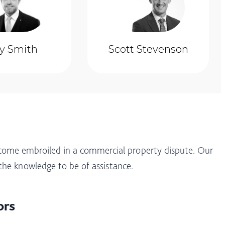
ly Smith
Scott Stevenson
come embroiled in a commercial property dispute. Our
the knowledge to be of assistance.
ors