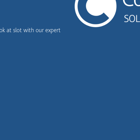
k at slot with our expert