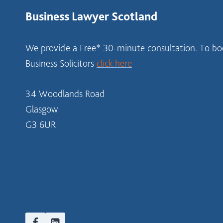
Business Lawyer Scotland
We provide a Free* 30-minute consultation. To boo
Business Solicitors
click here
34 Woodlands Road
Glasgow
G3 6UR