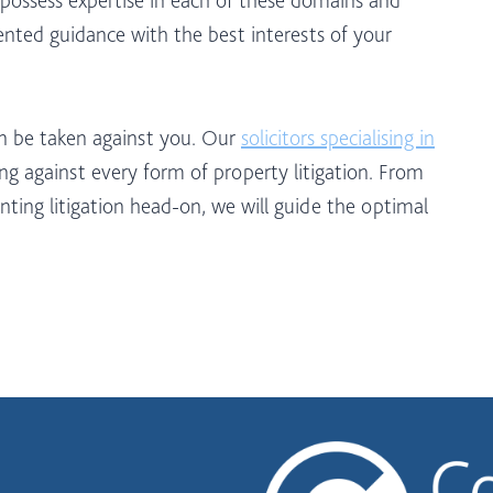
iented guidance with the best interests of your
on be taken against you. Our
solicitors specialising in
g against every form of property litigation. From
nting litigation head-on, we will guide the optimal