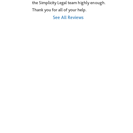
the Simplicity Legal team highly enough. 
Thank you for all of your help.
See All Reviews