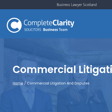
Skip
Business Lawyer Scotland
to
content
Commercial Litigat
Home
/
Commercial Litigation And Disputes