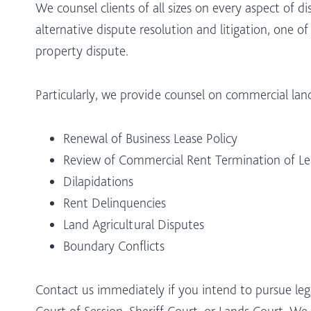
We counsel clients of all sizes on every aspect of 
alternative dispute resolution and litigation, one of
property dispute.
Particularly, we provide counsel on commercial lan
Renewal of Business Lease Policy
Review of Commercial Rent Termination of Le
Dilapidations
Rent Delinquencies
Land Agricultural Disputes
Boundary Conflicts
Contact us immediately if you intend to pursue lega
Court of Session, Sheriff Court, or Lands Court. We