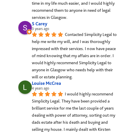
time in my life much easier, and I would highly 
recommend them to anyone in need of legal 
services in Glasgow.
S Carey
3 years ago
Contacted Simplicity Legal to 
help me write my will, and I was thoroughly 
impressed with their services. I now have peace 
of mind knowing that my affairs are in order. I 
would highly recommend Simplicity Legal to 
anyone in Glasgow who needs help with their 
will or estate planning.
Louise McCrea
4 years ago
I would highly recommend 
Simplicity Legal. They have been provided a 
brilliant service for me the last couple of years 
dealing with power of attorney, sorting out my 
dads estate after his death and buying and 
selling my house. I mainly dealt with Kirsten 