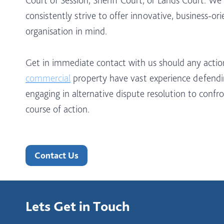
consistently strive to offer innovative, business-or
organisation in mind.
Get in immediate contact with us should any acti
commercial
property have vast experience defendin
engaging in alternative dispute resolution to confro
course of action.
Contact Us
Lets Get in Touch