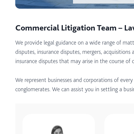
Commercial Litigation Team – L
We provide legal guidance on a wide range of matt
disputes, insurance disputes, mergers, acquisitions a
insurance disputes that may arise in the course of 
We represent businesses and corporations of every
conglomerates. We can assist you in settling a bus