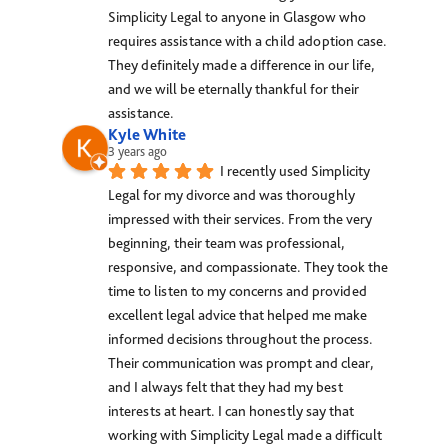
Simplicity Legal to anyone in Glasgow who 
requires assistance with a child adoption case. 
They definitely made a difference in our life, 
and we will be eternally thankful for their 
assistance.
Kyle White
3 years ago
I recently used Simplicity 
Legal for my divorce and was thoroughly 
impressed with their services. From the very 
beginning, their team was professional, 
responsive, and compassionate. They took the 
time to listen to my concerns and provided 
excellent legal advice that helped me make 
informed decisions throughout the process. 
Their communication was prompt and clear, 
and I always felt that they had my best 
interests at heart. I can honestly say that 
working with Simplicity Legal made a difficult 