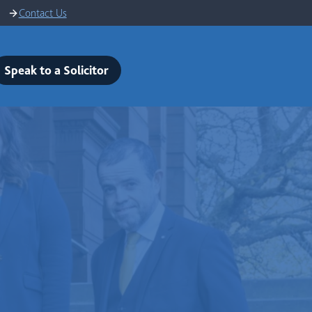
Contact Us
Speak to a Solicitor