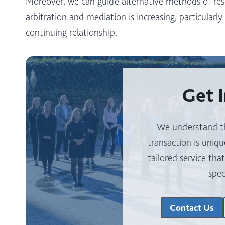
Moreover, we can guide alternative methods of res
arbitration and mediation is increasing, particularl
continuing relationship.
Get 
We understand th
transaction is uniqu
tailored service tha
spec
Contact Us