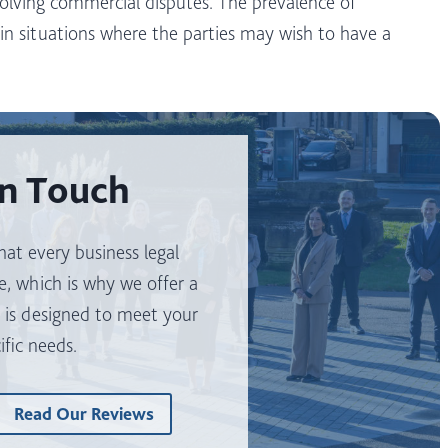
olving commercial disputes. The prevalence of
y in situations where the parties may wish to have a
In Touch
at every business legal
e, which is why we offer a
t is designed to meet your
ific needs.
Read Our Reviews