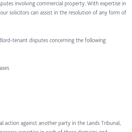
disputes involving commercial property. With expertise in
 our solicitors can assist in the resolution of any form of
dlord-tenant disputes concerning the following:
ases
l action against another party in the Lands Tribunal,
 possess expertise in each of these domains and