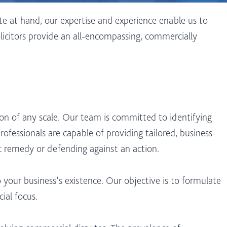
te at hand, our expertise and experience enable us to
licitors provide an all-encompassing, commercially
ion of any scale. Our team is committed to identifying
ofessionals are capable of providing tailored, business-
ic remedy or defending against an action.
 your business’s existence. Our objective is to formulate
ial focus.