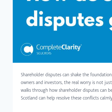
Shareholder disputes can shake the foundations
owners and investors, the real worry is not just
walks through how shareholder disputes can be 
Scotland can help resolve these conflicts calml