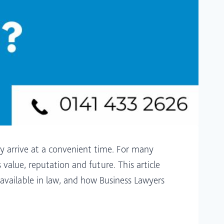
ly arrive at a convenient time. For many
 value, reputation and future. This article
 available in law, and how Business Lawyers