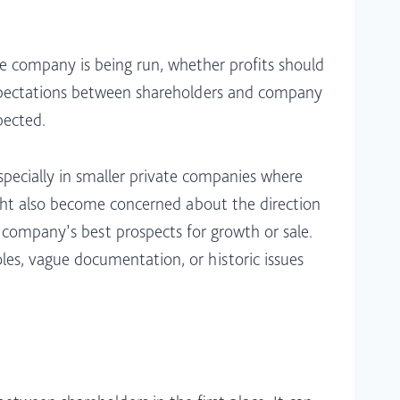
e company is being run, whether profits should
 expectations between shareholders and company
ected.​
pecially in smaller private companies where
ght also become concerned about the direction
e company’s best prospects for growth or sale.
les, vague documentation, or historic issues