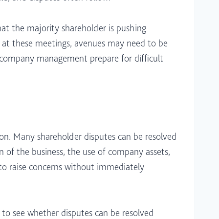
hat the majority shareholder is pushing
ed at these meetings, avenues may need to be
d company management prepare for difficult
tion. Many shareholder disputes can be resolved
on of the business, the use of company assets,
r to raise concerns without immediately
 to see whether disputes can be resolved