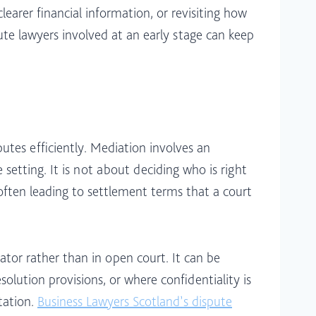
earer financial information, or revisiting how
ute lawyers involved at an early stage can keep
utes efficiently. Mediation involves an
setting. It is not about deciding who is right
 often leading to settlement terms that a court
rator rather than in open court. It can be
olution provisions, or where confidentiality is
tation.
Business Lawyers Scotland’s dispute