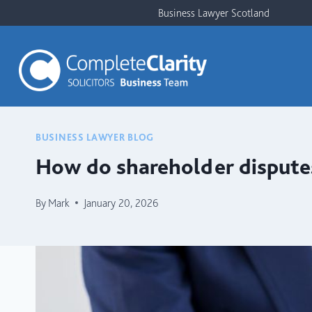
Skip
Business Lawyer Scotland
to
content
BUSINESS LAWYER BLOG
How do shareholder disputes
By
Mark
January 20, 2026