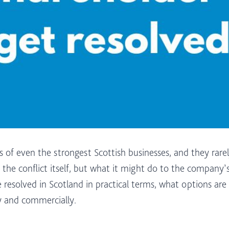
 of even the strongest Scottish businesses, and they rare
 the conflict itself, but what it might do to the company’s
resolved in Scotland in practical terms, what options are
y and commercially.​