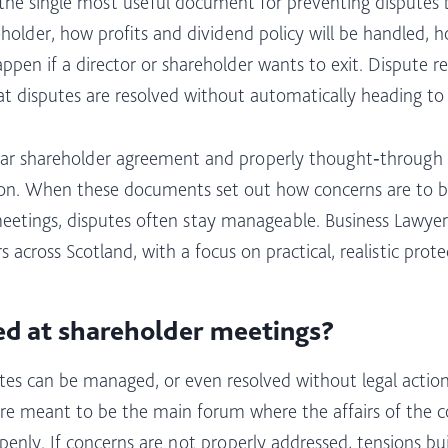
the single most useful document for preventing disputes be
eholder, how profits and dividend policy will be handled, 
pen if a director or shareholder wants to exit. Dispute re
hat disputes are resolved without automatically heading to 
lear shareholder agreement and properly thought‑through a
r on. When these documents set out how concerns are to b
eetings, disputes often stay manageable. Business Lawyers
across Scotland, with a focus on practical, realistic protec
d at shareholder meetings?
s can be managed, or even resolved without legal action,
e meant to be the main forum where the affairs of the com
y. If concerns are not properly addressed, tensions build