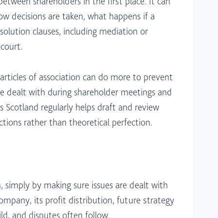
tween shareholders in the first place. It can
how decisions are taken, what happens if a
solution clauses, including mediation or
court.​
rticles of association can do more to prevent
e dealt with during shareholder meetings and
 Scotland regularly helps draft and review
tions rather than theoretical perfection.​
 simply by making sure issues are dealt with
pany, its profit distribution, future strategy
, and disputes often follow.​