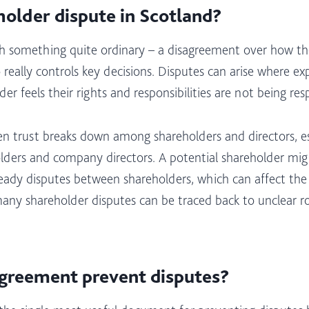
holder dispute in Scotland?
ith something quite ordinary – a disagreement over how th
o really controls key decisions. Disputes can arise where
 feels their rights and responsibilities are not being resp
 trust breaks down among shareholders and directors, es
lders and company directors. A potential shareholder mi
lready disputes between shareholders, which can affect th
many shareholder disputes can be traced back to unclear ro
greement prevent disputes?