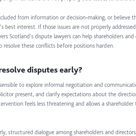
xcluded from information or decision‑making, or believe t
s best interest. If those issues are not properly address
ers Scotland’s dispute lawyers can help shareholders an
 resolve these conflicts before positions harden.​
resolve disputes early?
ly sensible to explore informal negotiation and communica
licitor present, and clarify expectations about the directi
ntervention feels less threatening and allows a shareholde
rly, structured dialogue among shareholders and directors