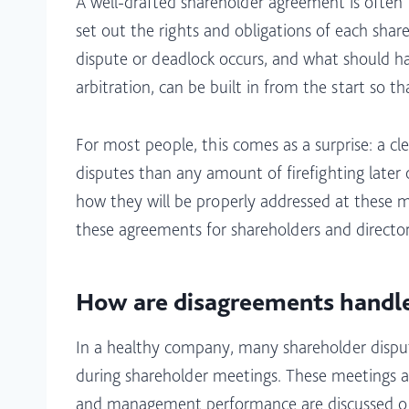
A well-drafted shareholder agreement is often 
set out the rights and obligations of each shar
dispute or deadlock occurs, and what should hap
arbitration, can be built in from the start so t
For most people, this comes as a surprise: a c
disputes than any amount of firefighting late
how they will be properly addressed at these m
these agreements for shareholders and directors 
How are disagreements handle
In a healthy company, many shareholder dispute
during shareholder meetings. These meetings ar
and management performance are discussed openl