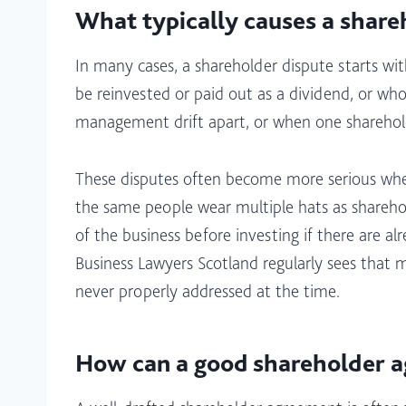
What typically causes a share
In many cases, a shareholder dispute starts w
be reinvested or paid out as a dividend, or wh
management drift apart, or when one shareholder
These disputes often become more serious when
the same people wear multiple hats as shareho
of the business before investing if there are a
Business Lawyers Scotland regularly sees that 
never properly addressed at the time.​
How can a good shareholder a