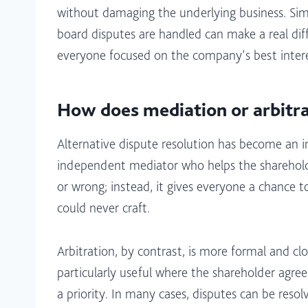
without damaging the underlying business. Simpl
board disputes are handled can make a real dif
everyone focused on the company’s best interes
How does mediation or arbitra
Alternative dispute resolution has become an
independent mediator who helps the shareholders
or wrong; instead, it gives everyone a chance t
could never craft.​
Arbitration, by contrast, is more formal and clo
particularly useful where the shareholder agreem
a priority. In many cases, disputes can be reso