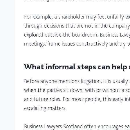
For example, a shareholder may feel unfairly e
through decisions that are not in the company’
explored outside the boardroom. Business Lawy
meetings, frame issues constructively and try to
What informal steps can help 
Before anyone mentions litigation, it is usual
when the parties sit down, with or without a so
and future roles. For most people, this early i
escalating matters.​
Business Lawyers Scotland often encourages ea