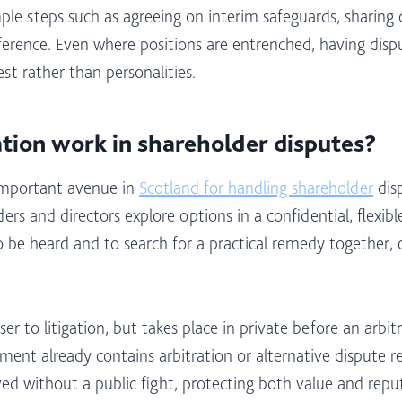
e steps such as agreeing on interim safeguards, sharing cl
ference. Even where positions are entrenched, having disp
t rather than personalities.​
tion work in shareholder disputes?
 important avenue in
Scotland for handling shareholder
disp
 and directors explore options in a confidential, flexible 
o be heard and to search for a practical remedy together,
ser to litigation, but takes place in private before an arbit
ent already contains arbitration or alternative dispute res
lved without a public fight, protecting both value and repu