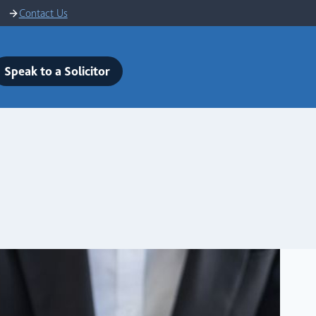
Contact Us
Speak to a Solicitor