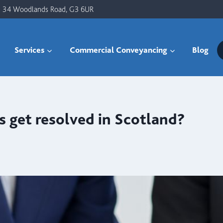
34 Woodlands Road, G3 6UR
Services
Commercial Conveyancing
Blog
 get resolved in Scotland?