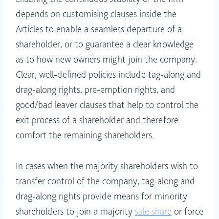
depends on customising clauses inside the
Articles to enable a seamless departure of a
shareholder, or to guarantee a clear knowledge
as to how new owners might join the company.
Clear, well-defined policies include tag-along and
drag-along rights, pre-emption rights, and
good/bad leaver clauses that help to control the
exit process of a shareholder and therefore
comfort the remaining shareholders.
In cases when the majority shareholders wish to
transfer control of the company, tag-along and
drag-along rights provide means for minority
shareholders to join a majority
sale share
or force