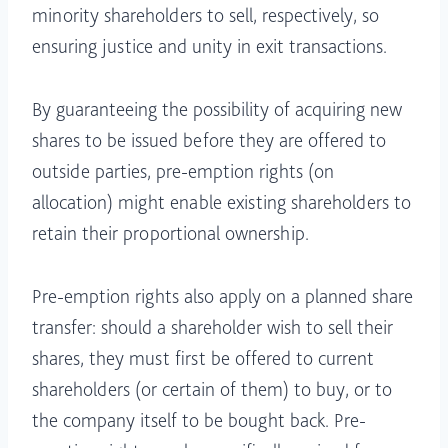
minority shareholders to sell, respectively, so
ensuring justice and unity in exit transactions.
By guaranteeing the possibility of acquiring new
shares to be issued before they are offered to
outside parties, pre-emption rights (on
allocation) might enable existing shareholders to
retain their proportional ownership.
Pre-emption rights also apply on a planned share
transfer: should a shareholder wish to sell their
shares, they must first be offered to current
shareholders (or certain of them) to buy, or to
the company itself to be bought back. Pre-