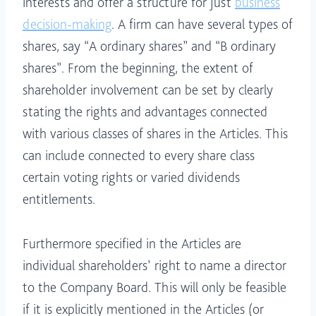
interests and offer a structure for just
business
decision-making
. A firm can have several types of
shares, say “A ordinary shares” and “B ordinary
shares”. From the beginning, the extent of
shareholder involvement can be set by clearly
stating the rights and advantages connected
with various classes of shares in the Articles. This
can include connected to every share class
certain voting rights or varied dividends
entitlements.
Furthermore specified in the Articles are
individual shareholders’ right to name a director
to the Company Board. This will only be feasible
if it is explicitly mentioned in the Articles (or