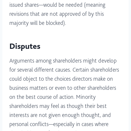
issued shares—would be needed (meaning
revisions that are not approved of by this
majority will be blocked).
Disputes
Arguments among shareholders might develop
for several different causes. Certain shareholders
could object to the choices directors make on
business matters or even to other shareholders
on the best course of action. Minority
shareholders may feel as though their best
interests are not given enough thought, and
personal conflicts—especially in cases where