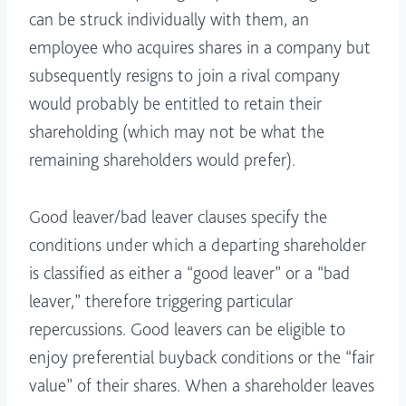
can be struck individually with them, an
employee who acquires shares in a company but
subsequently resigns to join a rival company
would probably be entitled to retain their
shareholding (which may not be what the
remaining shareholders would prefer).
Good leaver/bad leaver clauses specify the
conditions under which a departing shareholder
is classified as either a “good leaver” or a “bad
leaver,” therefore triggering particular
repercussions. Good leavers can be eligible to
enjoy preferential buyback conditions or the “fair
value” of their shares. When a shareholder leaves