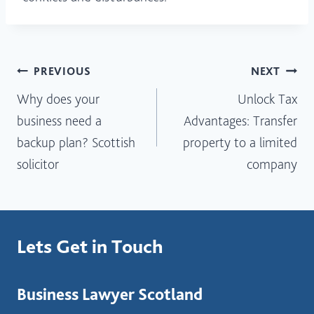
Post
PREVIOUS
NEXT
Why does your
Unlock Tax
navigation
business need a
Advantages: Transfer
backup plan? Scottish
property to a limited
solicitor
company
Lets Get in Touch
Business Lawyer Scotland