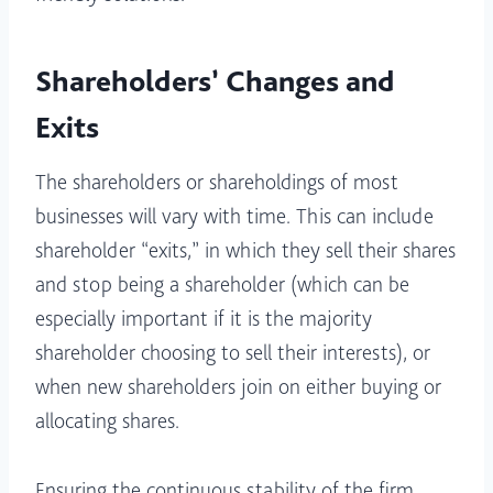
Shareholders’ Changes and
Exits
The shareholders or shareholdings of most
businesses will vary with time. This can include
shareholder “exits,” in which they sell their shares
and stop being a shareholder (which can be
especially important if it is the majority
shareholder choosing to sell their interests), or
when new shareholders join on either buying or
allocating shares.
Ensuring the continuous stability of the firm