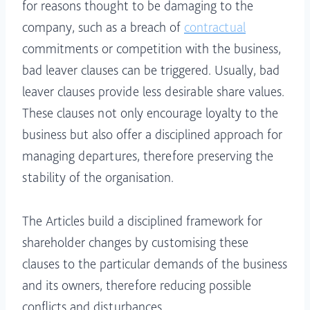
for reasons thought to be damaging to the
company, such as a breach of
contractual
commitments or competition with the business,
bad leaver clauses can be triggered. Usually, bad
leaver clauses provide less desirable share values.
These clauses not only encourage loyalty to the
business but also offer a disciplined approach for
managing departures, therefore preserving the
stability of the organisation.
The Articles build a disciplined framework for
shareholder changes by customising these
clauses to the particular demands of the business
and its owners, therefore reducing possible
conflicts and disturbances.