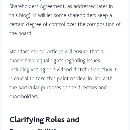
Shareholders Agreement, as addressed later in
this blog). It will let some shareholders keep a
certain degree of control over the composition of
the board.
Standard Model Articles will ensure that all
shares have equal rights regarding issues
including voting or dividend distribution, thus it
is crucial to take this point of view in line with
the particular purposes of the directors and
shareholders.
Clarifying Roles and