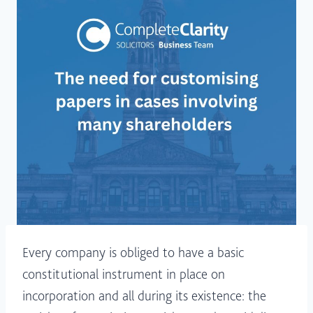
Every company is obliged to have a basic
constitutional instrument in place on
incorporation and all during its existence: the