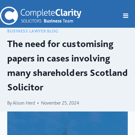
Skip
to
content
BUSINESS LAWYER BLOG
The need for customising
papers in cases involving
many shareholders Scotland
Solicitor
By
Alison Herd
November 25, 2024