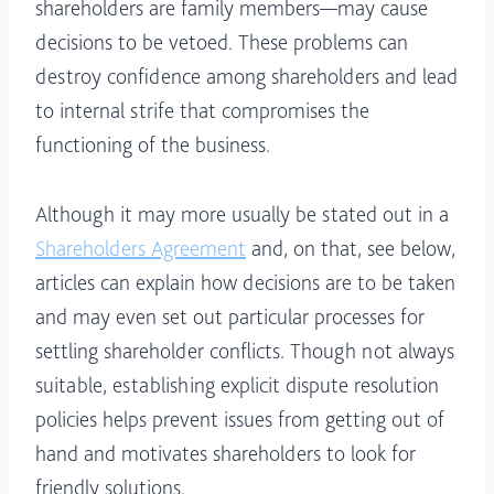
shareholders are family members—may cause
decisions to be vetoed. These problems can
destroy confidence among shareholders and lead
to internal strife that compromises the
functioning of the business.
Although it may more usually be stated out in a
Shareholders Agreement
and, on that, see below,
articles can explain how decisions are to be taken
and may even set out particular processes for
settling shareholder conflicts. Though not always
suitable, establishing explicit dispute resolution
policies helps prevent issues from getting out of
hand and motivates shareholders to look for
friendly solutions.