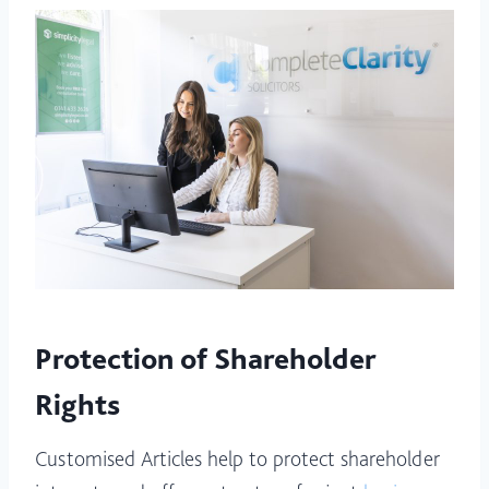
Protection of Shareholder
Rights
Customised Articles help to protect shareholder