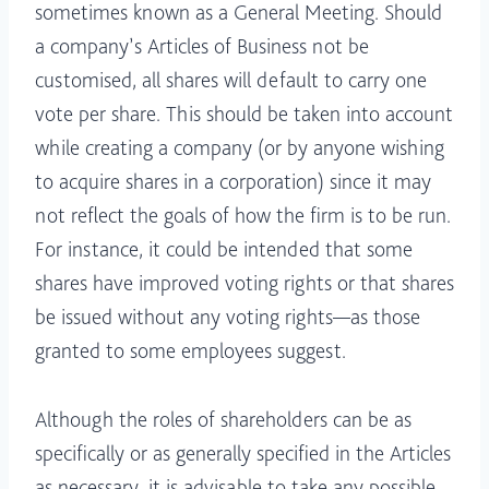
sometimes known as a General Meeting. Should
a company’s Articles of Business not be
customised, all shares will default to carry one
vote per share. This should be taken into account
while creating a company (or by anyone wishing
to acquire shares in a corporation) since it may
not reflect the goals of how the firm is to be run.
For instance, it could be intended that some
shares have improved voting rights or that shares
be issued without any voting rights—as those
granted to some employees suggest.
Although the roles of shareholders can be as
specifically or as generally specified in the Articles
as necessary, it is advisable to take any possible