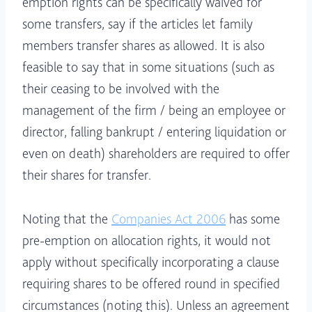
emption rights can be specifically waived for
some transfers, say if the articles let family
members transfer shares as allowed. It is also
feasible to say that in some situations (such as
their ceasing to be involved with the
management of the firm / being an employee or
director, falling bankrupt / entering liquidation or
even on death) shareholders are required to offer
their shares for transfer.
Noting that the
Companies Act 2006
has some
pre-emption on allocation rights, it would not
apply without specifically incorporating a clause
requiring shares to be offered round in specified
circumstances (noting this). Unless an agreement