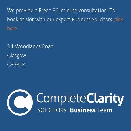
We provide a Free* 30-minute consultation. To
book at slot with our expert Business Solicitors
click
here
34 Woodlands Road
Glasgow
G3 6UR