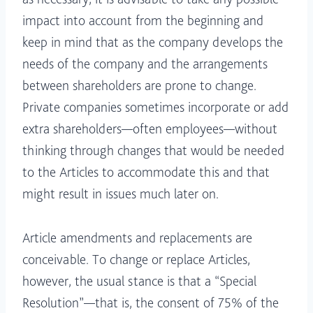
impact into account from the beginning and
keep in mind that as the company develops the
needs of the company and the arrangements
between shareholders are prone to change.
Private companies sometimes incorporate or add
extra shareholders—often employees—without
thinking through changes that would be needed
to the Articles to accommodate this and that
might result in issues much later on.
Article amendments and replacements are
conceivable. To change or replace Articles,
however, the usual stance is that a “Special
Resolution”—that is, the consent of 75% of the