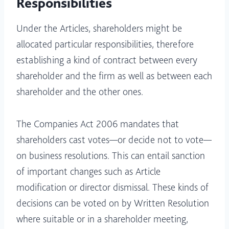
Responsibilities
Under the Articles, shareholders might be
allocated particular responsibilities, therefore
establishing a kind of contract between every
shareholder and the firm as well as between each
shareholder and the other ones.
The Companies Act 2006 mandates that
shareholders cast votes—or decide not to vote—
on business resolutions. This can entail sanction
of important changes such as Article
modification or director dismissal. These kinds of
decisions can be voted on by Written Resolution
where suitable or in a shareholder meeting,