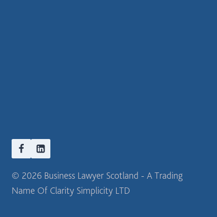
© 2026 Business Lawyer Scotland - A Trading
Name Of Clarity Simplicity LTD