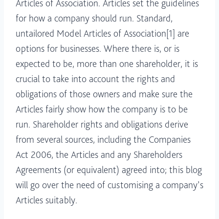
Articles of Association. Articles set the guidelines
for how a company should run. Standard,
untailored Model Articles of Association[1] are
options for businesses. Where there is, or is
expected to be, more than one shareholder, it is
crucial to take into account the rights and
obligations of those owners and make sure the
Articles fairly show how the company is to be
run. Shareholder rights and obligations derive
from several sources, including the Companies
Act 2006, the Articles and any Shareholders
Agreements (or equivalent) agreed into; this blog
will go over the need of customising a company’s
Articles suitably.