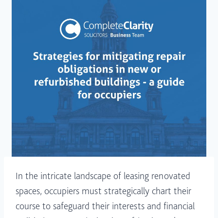
In the intricate landscape of leasing renovated
spaces, occupiers must strategically chart their
course to safeguard their interests and financial