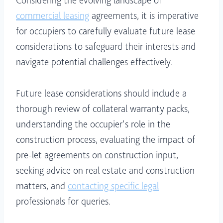
Considering the evolving landscape of
commercial leasing
agreements, it is imperative
for occupiers to carefully evaluate future lease
considerations to safeguard their interests and
navigate potential challenges effectively.
Future lease considerations should include a
thorough review of collateral warranty packs,
understanding the occupier’s role in the
construction process, evaluating the impact of
pre-let agreements on construction input,
seeking advice on real estate and construction
matters, and
contacting specific legal
professionals for queries.