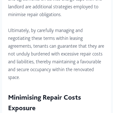
landlord are additional strategies employed to
minimise repair obligations.
Ultimately, by carefully managing and
negotiating these terms within leasing
agreements, tenants can guarantee that they are
not unduly burdened with excessive repair costs
and liabilities, thereby maintaining a favourable
and secure occupancy within the renovated
space.
Minimising Repair Costs
Exposure