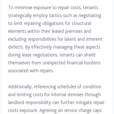
To minimise exposure to repair costs, tenants
strategically employ tactics such as negotiating
to limit repairing obligations for structural
elements within their leased premises and
excluding responsibilities for latent and inherent
defects. By effectively managing these aspects
during lease negotiations, tenants can shield
themselves from unexpected financial burdens
associated with repairs.
Additionally, referencing schedules of condition
and limiting costs for internal demises through
landlord responsibility can further mitigate repair
costs exposure. Agreeing on service charge caps