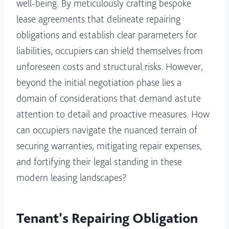
well-being. By meticulously crafting bespoke
lease agreements that delineate repairing
obligations and establish clear parameters for
liabilities, occupiers can shield themselves from
unforeseen costs and structural risks. However,
beyond the initial negotiation phase lies a
domain of considerations that demand astute
attention to detail and proactive measures. How
can occupiers navigate the nuanced terrain of
securing warranties, mitigating repair expenses,
and fortifying their legal standing in these
modern leasing landscapes?
Tenant’s Repairing Obligation