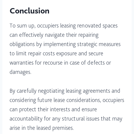
Conclusion
To sum up, occupiers leasing renovated spaces
can effectively navigate their repairing
obligations by implementing strategic measures
to limit repair costs exposure and secure
warranties for recourse in case of defects or
damages.
By carefully negotiating leasing agreements and
considering future lease considerations, occupiers
can protect their interests and ensure
accountability for any structural issues that may
arise in the leased premises.