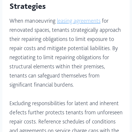
Strategies
When manoeuvring
leasing agreements
for
renovated spaces, tenants strategically approach
their repairing obligations to limit exposure to
repair costs and mitigate potential liabilities. By
negotiating to limit repairing obligations for
structural elements within their premises,
tenants can safeguard themselves from
significant financial burdens.
Excluding responsibilities for latent and inherent
defects further protects tenants from unforeseen
repair costs. Reference schedules of conditions
and agreements on service charge caps with the