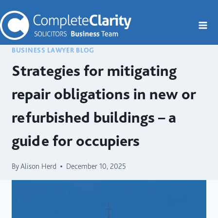
Skip
to
content
BUSINESS LAWYER BLOG
Strategies for mitigating
repair obligations in new or
refurbished buildings – a
guide for occupiers
By
Alison Herd
December 10, 2025