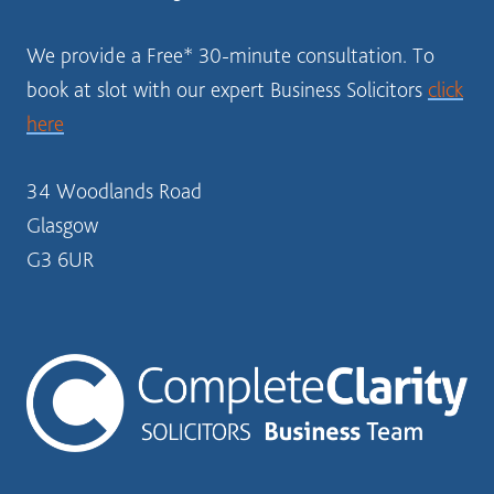
We provide a Free* 30-minute consultation. To
book at slot with our expert Business Solicitors
click
here
34 Woodlands Road
Glasgow
G3 6UR