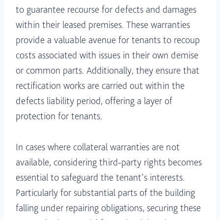
to guarantee recourse for defects and damages
within their leased premises. These warranties
provide a valuable avenue for tenants to recoup
costs associated with issues in their own demise
or common parts. Additionally, they ensure that
rectification works are carried out within the
defects liability period, offering a layer of
protection for tenants.
In cases where collateral warranties are not
available, considering third-party rights becomes
essential to safeguard the tenant’s interests.
Particularly for substantial parts of the building
falling under repairing obligations, securing these