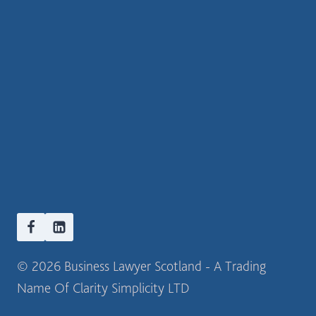
© 2026 Business Lawyer Scotland - A Trading
Name Of Clarity Simplicity LTD