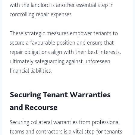
with the landlord is another essential step in
controlling repair expenses.
These strategic measures empower tenants to
secure a favourable position and ensure that
repair obligations align with their best interests,
ultimately safeguarding against unforeseen
financial liabilities.
Securing Tenant Warranties
and Recourse
Securing collateral warranties from professional
teams and contractors is a vital step for tenants