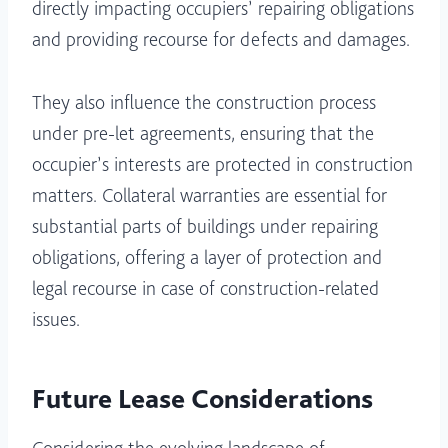
directly impacting occupiers’ repairing obligations
and providing recourse for defects and damages.
They also influence the construction process
under pre-let agreements, ensuring that the
occupier’s interests are protected in construction
matters. Collateral warranties are essential for
substantial parts of buildings under repairing
obligations, offering a layer of protection and
legal recourse in case of construction-related
issues.
Future Lease Considerations