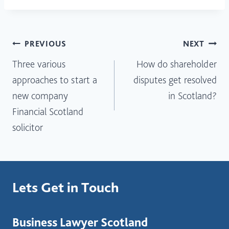
Post
PREVIOUS
NEXT
Three various
How do shareholder
navigation
approaches to start a
disputes get resolved
new company
in Scotland?
Financial Scotland
solicitor
Lets Get in Touch
Business Lawyer Scotland