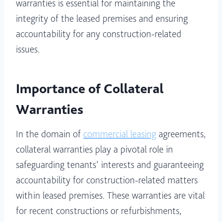
warranties is essential for maintaining the
integrity of the leased premises and ensuring
accountability for any construction-related
issues.
Importance of Collateral
Warranties
In the domain of
commercial
leasing
agreements,
collateral warranties play a pivotal role in
safeguarding tenants’ interests and guaranteeing
accountability for construction-related matters
within leased premises. These warranties are vital
for recent constructions or refurbishments,