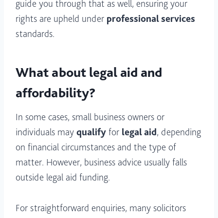
guide you through that as well, ensuring your
rights are upheld under
professional services
standards.
What about legal aid and
affordability?
In some cases, small business owners or
individuals may
qualify
for
legal aid
, depending
on financial circumstances and the type of
matter. However, business advice usually falls
outside legal aid funding.
For straightforward enquiries, many solicitors