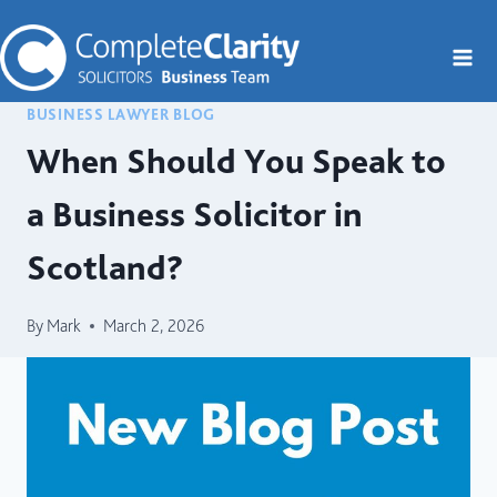
Skip
to
content
BUSINESS LAWYER BLOG
When Should You Speak to
a Business Solicitor in
Scotland?
By
Mark
March 2, 2026