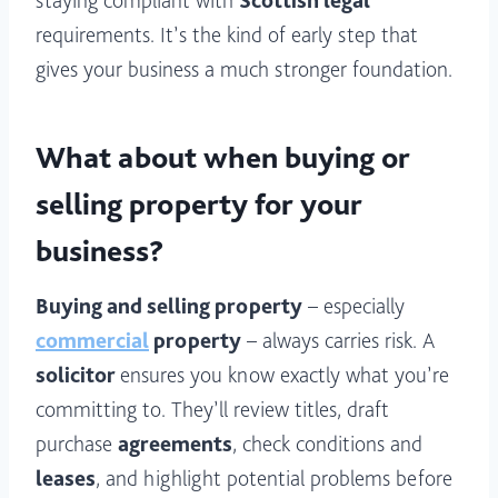
staying compliant with
Scottish legal
requirements. It’s the kind of early step that
gives your business a much stronger foundation.
What about when buying or
selling property for your
business?
Buying and selling property
– especially
commercial
property
– always carries risk. A
solicitor
ensures you know exactly what you’re
committing to. They’ll review titles, draft
purchase
agreements
, check conditions and
leases
, and highlight potential problems before