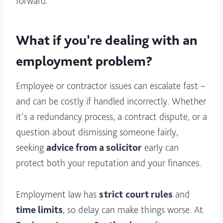
forward.
What if you’re dealing with an
employment problem?
Employee or contractor issues can escalate fast –
and can be costly if handled incorrectly. Whether
it’s a redundancy process, a contract dispute, or a
question about dismissing someone fairly,
seeking
advice from a solicitor
early can
protect both your reputation and your finances.
Employment law has
strict
court rules
and
time limits
, so delay can make things worse. At