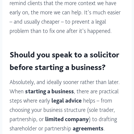
remind clients that the more context we have
early on, the more we can help. It’s much easier
– and usually cheaper – to prevent a legal
problem than to fix one after it’s happened.
Should you speak to a solicitor
before starting a business?
Absolutely, and ideally sooner rather than later.
When
starting a business
, there are practical
steps where early
legal advice
helps – from
choosing your business structure (sole trader,
partnership, or
limited company
) to drafting
shareholder or partnership
agreements
.