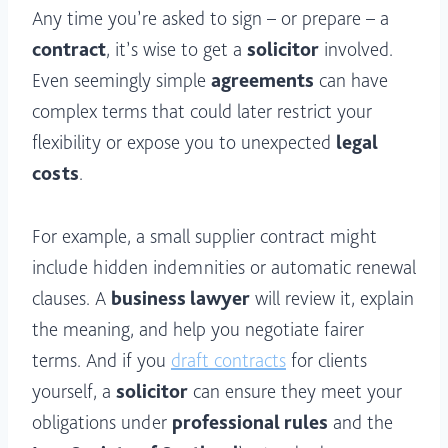
Any time you’re asked to sign – or prepare – a
contract
, it’s wise to get a
solicitor
involved.
Even seemingly simple
agreements
can have
complex terms that could later restrict your
flexibility or expose you to unexpected
legal
costs
.
For example, a small supplier contract might
include hidden indemnities or automatic renewal
clauses. A
business lawyer
will review it, explain
the meaning, and help you negotiate fairer
terms. And if you
draft contracts
for clients
yourself, a
solicitor
can ensure they meet your
obligations under
professional rules
and the