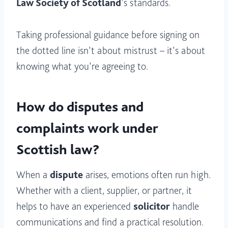
Law Society of Scotland
’s standards.
Taking professional guidance before signing on
the dotted line isn’t about mistrust – it’s about
knowing what you’re agreeing to.
How do disputes and
complaints work under
Scottish law?
When a
dispute
arises, emotions often run high.
Whether with a client, supplier, or partner, it
helps to have an experienced
solicitor
handle
communications and find a practical resolution.