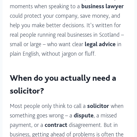
moments when speaking to a
business lawyer
could protect your company, save money, and
help you make better decisions. It’s written for
real people running real businesses in Scotland –
small or large – who want clear
legal advice
in
plain English, without jargon or fluff.
When do you actually need a
solicitor?
Most people only think to call a
solicitor
when
something goes wrong – a
dispute
, a missed
payment, or a
contract
disagreement. But in
business, getting ahead of problems is often the