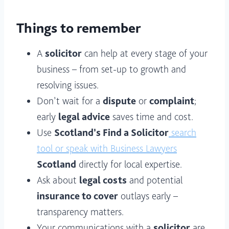
Things to remember
A
solicitor
can help at every stage of your
business – from set-up to growth and
resolving issues.
Don’t wait for a
dispute
or
complaint
;
early
legal advice
saves time and cost.
Use
Scotland’s Find a Solicitor
search
tool or speak with Business Lawyers
Scotland
directly for local expertise.
Ask about
legal costs
and potential
insurance to cover
outlays early –
transparency matters.
Your communications with a
solicitor
are