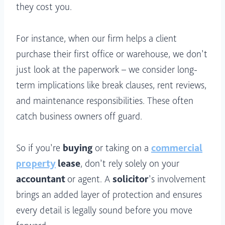
they cost you.
For instance, when our firm helps a client
purchase their first office or warehouse, we don’t
just look at the paperwork – we consider long-
term implications like break clauses, rent reviews,
and maintenance responsibilities. These often
catch business owners off guard.
So if you’re
buying
or taking on a
commercial
property
lease
, don’t rely solely on your
accountant
or agent. A
solicitor
’s involvement
brings an added layer of protection and ensures
every detail is legally sound before you move