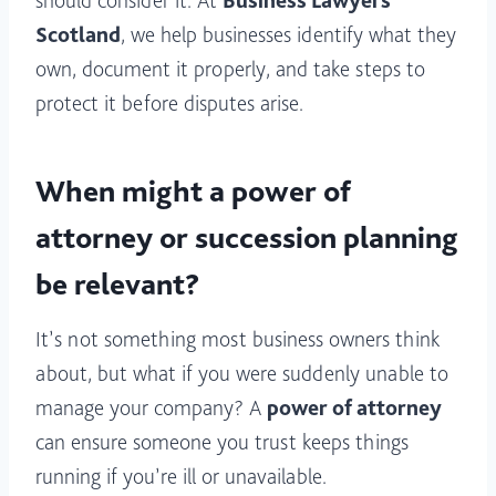
should consider it. At
Business Lawyers
Scotland
, we help businesses identify what they
own, document it properly, and take steps to
protect it before disputes arise.
When might a power of
attorney or succession planning
be relevant?
It’s not something most business owners think
about, but what if you were suddenly unable to
manage your company? A
power of attorney
can ensure someone you trust keeps things
running if you’re ill or unavailable.