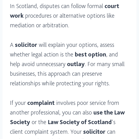
In Scotland, disputes can follow formal
court
work
procedures or alternative options like
mediation or arbitration.
A
solicitor
will explain your options, assess
whether legal action is the
best option
, and
help avoid unnecessary
outlay
. For many small
businesses, this approach can preserve
relationships while protecting your rights.
If your
complaint
involves poor service from
another professional, you can also
use the Law
Society
or the
Law Society of Scotland
’s
client complaint system. Your
solicitor
can