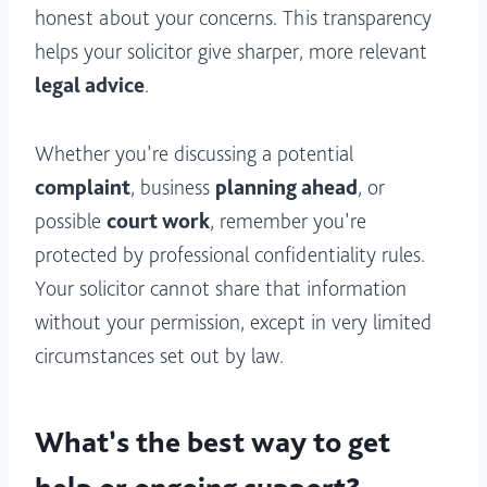
honest about your concerns. This transparency
helps your solicitor give sharper, more relevant
legal advice
.
Whether you’re discussing a potential
complaint
, business
planning ahead
, or
possible
court work
, remember you’re
protected by professional confidentiality rules.
Your solicitor cannot share that information
without your permission, except in very limited
circumstances set out by law.
What’s the best way to get