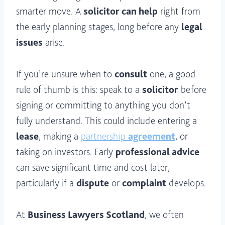
smarter move. A
solicitor can help
right from
the early planning stages, long before any
legal
issues
arise.
If you’re unsure when to
consult
one, a good
rule of thumb is this: speak to a
solicitor
before
signing or committing to anything you don’t
fully understand. This could include entering a
lease
, making a
partnership
agreement
, or
taking on investors. Early
professional advice
can save significant time and cost later,
particularly if a
dispute
or
complaint
develops.
At
Business Lawyers Scotland
, we often