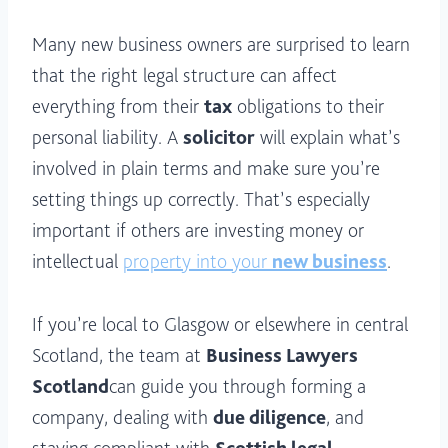
Many new business owners are surprised to learn
that the right legal structure can affect
everything from their
tax
obligations to their
personal liability. A
solicitor
will explain what’s
involved in plain terms and make sure you’re
setting things up correctly. That’s especially
important if others are investing money or
intellectual
property into your
new business
.
If you’re local to Glasgow or elsewhere in central
Scotland, the team at
Business Lawyers
Scotland
can guide you through forming a
company, dealing with
due diligence
, and