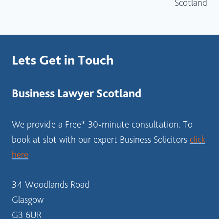
Scotland
Lets Get in Touch
Business Lawyer Scotland
We provide a Free* 30-minute consultation. To
book at slot with our expert Business Solicitors
click
here
34 Woodlands Road
Glasgow
G3 6UR