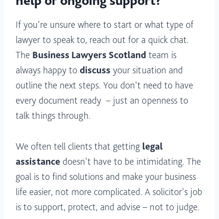
help or ongoing support?
If you’re unsure where to start or what type of
lawyer to speak to, reach out for a quick chat.
The
Business Lawyers Scotland
team is
always happy to
discuss
your situation and
outline the next steps. You don’t need to have
every document ready – just an openness to
talk things through.
We often tell clients that getting
legal
assistance
doesn’t have to be intimidating. The
goal is to find solutions and make your business
life easier, not more complicated. A solicitor’s job
is to support, protect, and advise – not to judge.