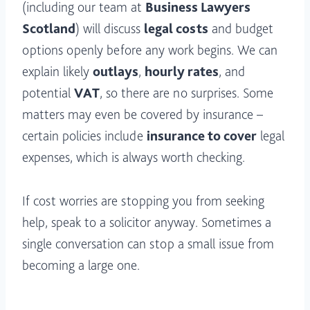
(including our team at
Business Lawyers
Scotland
) will discuss
legal costs
and budget
options openly before any work begins. We can
explain likely
outlays
,
hourly rates
, and
potential
VAT
, so there are no surprises. Some
matters may even be covered by insurance –
certain policies include
insurance to cover
legal
expenses, which is always worth checking.
If cost worries are stopping you from seeking
help, speak to a solicitor anyway. Sometimes a
single conversation can stop a small issue from
becoming a large one.