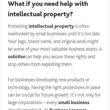
What if you need help with
intellectual property?
Protecting
intellectual property
is often
overlooked by small businesses until it’s too late.
Your logo, brand name, and original work might
be some of your most valuable business assets. A
solicitor
can help you secure these rights and
stop others from exploiting them.
For businesses developing new products or
technology, having the right protections in place
can be crucial for future growth. It’s not only for
large corporations – every
small business