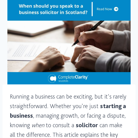
Running a business can be exciting, but it’s rarely
straightforward. Whether you’re just
starting a
business
, managing growth, or facing a dispute,
knowing
when
to consult a
solicitor
can make
all the difference. This article explains the key