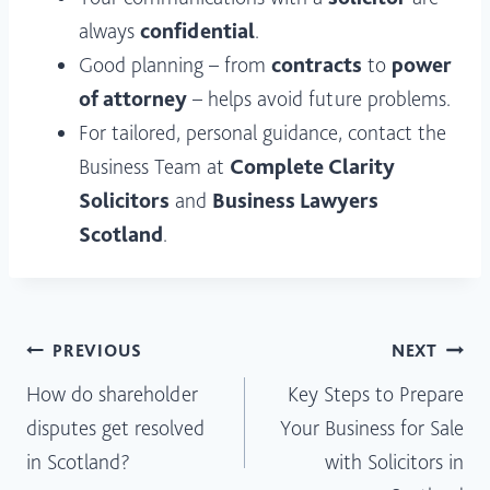
always
confidential
.
Good planning – from
contracts
to
power
of attorney
– helps avoid future problems.
For tailored, personal guidance, contact the
Business Team at
Complete Clarity
Solicitors
and
Business Lawyers
Scotland
.
Post
PREVIOUS
NEXT
How do shareholder
Key Steps to Prepare
navigation
disputes get resolved
Your Business for Sale
in Scotland?
with Solicitors in