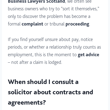
Business Lawyers Scotland
, we often see
business owners who try to “sort it themselves,”
only to discover the problem has become a
formal
complaint
or tribunal
proceeding
.
If you find yourself unsure about pay, notice
periods, or whether a relationship truly counts as
employment, this is the moment to
get advice
– not after a claim is lodged.
When should I consult a
solicitor about contracts and
agreements?