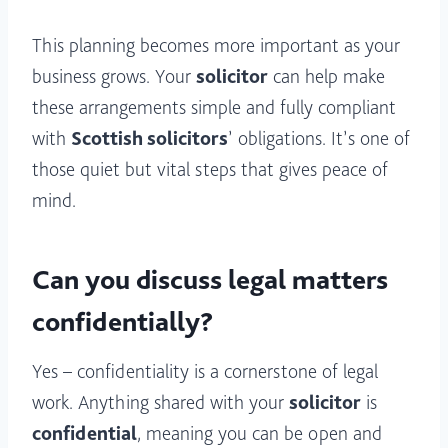
This planning becomes more important as your
business grows. Your
solicitor
can help make
these arrangements simple and fully compliant
with
Scottish solicitors
’ obligations. It’s one of
those quiet but vital steps that gives peace of
mind.
Can you discuss legal matters
confidentially?
Yes – confidentiality is a cornerstone of legal
work. Anything shared with your
solicitor
is
confidential
, meaning you can be open and