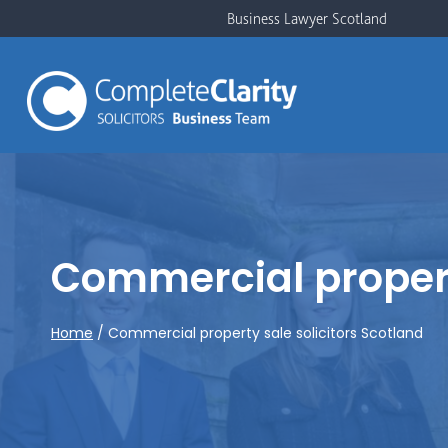
Skip
Business Lawyer Scotland
to
content
Commercial property
Home
/
Commercial property sale solicitors Scotland