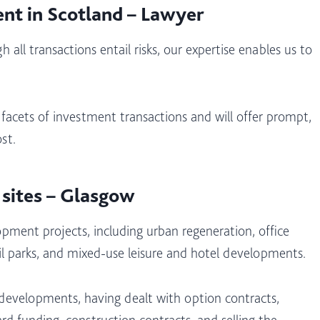
ent in Scotland – Lawyer
 all transactions entail risks, our expertise enables us to
 facets of investment transactions and will offer prompt,
st.
 sites – Glasgow
pment projects, including urban regeneration, office
ail parks, and mixed-use leisure and hotel developments.
 developments, having dealt with option contracts,
rd funding, construction contracts, and selling the