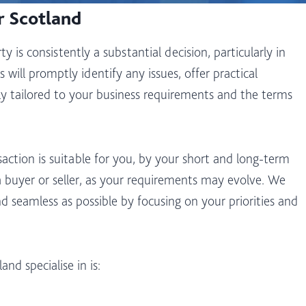
r Scotland
 is consistently a substantial decision, particularly in
 will promptly identify any issues, offer practical
ally tailored to your business requirements and the terms
action is suitable for you, by your short and long-term
a buyer or seller, as your requirements may evolve. We
nd seamless as possible by focusing on your priorities and
d specialise in is: