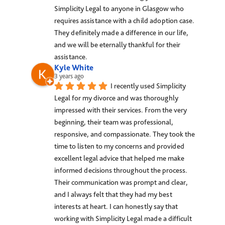
Simplicity Legal to anyone in Glasgow who 
requires assistance with a child adoption case. 
They definitely made a difference in our life, 
and we will be eternally thankful for their 
assistance.
Kyle White
3 years ago
I recently used Simplicity 
Legal for my divorce and was thoroughly 
impressed with their services. From the very 
beginning, their team was professional, 
responsive, and compassionate. They took the 
time to listen to my concerns and provided 
excellent legal advice that helped me make 
informed decisions throughout the process. 
Their communication was prompt and clear, 
and I always felt that they had my best 
interests at heart. I can honestly say that 
working with Simplicity Legal made a difficult 