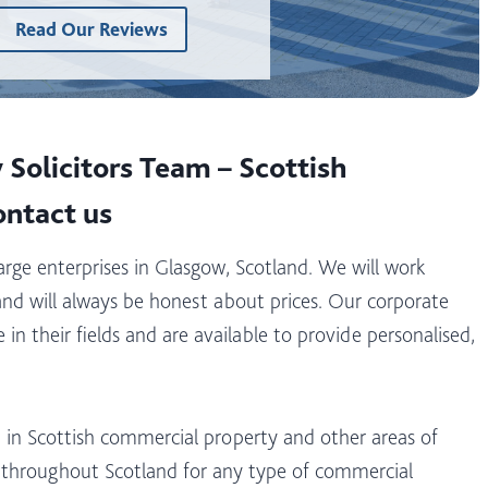
Read Our Reviews
Solicitors Team – Scottish
ontact us
large enterprises in Glasgow, Scotland. We will work
and will always be honest about prices. Our corporate
in their fields and are available to provide personalised,
 in Scottish commercial property and other areas of
e throughout Scotland for any type of commercial