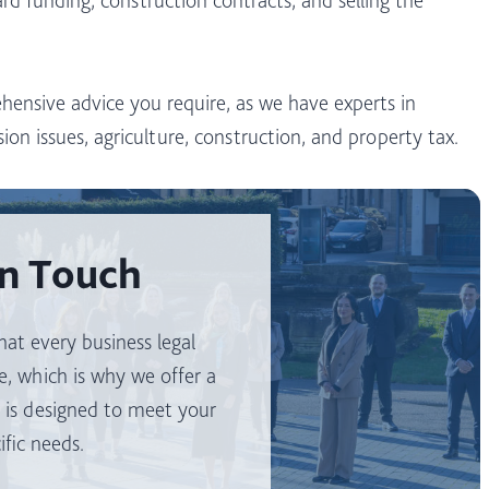
hensive advice you require, as we have experts in
ion issues, agriculture, construction, and property tax.
In Touch
at every business legal
e, which is why we offer a
t is designed to meet your
ific needs.