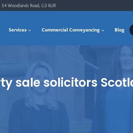
34 Woodlands Road, G3 6UR
Services
Commercial Conveyancing
Blog
 sale solicitors Scot