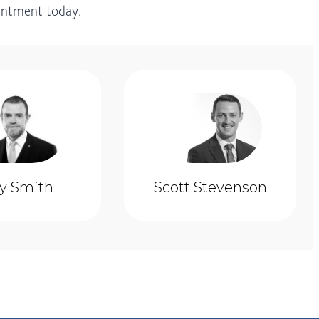
ointment today.
ly Smith
Scott Stevenson