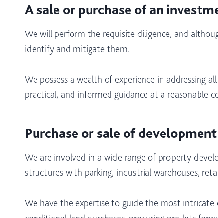
A sale or purchase of an investm
We will perform the requisite diligence, and although
identify and mitigate them.
We possess a wealth of experience in addressing all
practical, and informed guidance at a reasonable co
Purchase or sale of development
We are involved in a wide range of property develo
structures with parking, industrial warehouses, ret
We have the expertise to guide the most intricate
conditional land purchases, procuring pre-lets forwa