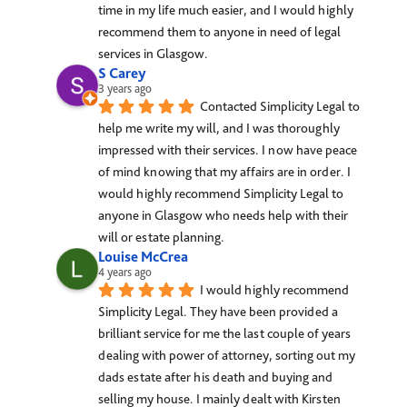
time in my life much easier, and I would highly 
recommend them to anyone in need of legal 
services in Glasgow.
S Carey
3 years ago
Contacted Simplicity Legal to 
help me write my will, and I was thoroughly 
impressed with their services. I now have peace 
of mind knowing that my affairs are in order. I 
would highly recommend Simplicity Legal to 
anyone in Glasgow who needs help with their 
will or estate planning.
Louise McCrea
4 years ago
I would highly recommend 
Simplicity Legal. They have been provided a 
brilliant service for me the last couple of years 
dealing with power of attorney, sorting out my 
dads estate after his death and buying and 
selling my house. I mainly dealt with Kirsten 