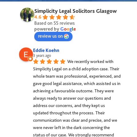
Simplicity Legal Solicitors Glasgow
4.6
Based on 55 reviews
powered by
G
o
o
g
l
e
review us on
Eddie Koehn
3 years ago
We recently worked with 
Simplicity Legal on a child adoption case. Their 
whole team was professional, experienced, and 
gave good legal assistance, which assisted us in 
achieving a favourable outcome. They were 
always ready to answer our questions and 
address our concerns, and they kept us 
updated throughout the process. Their 
communication was clear and precise, and we 
were never left in the dark concerning the 
status of our case. We strongly recommend 