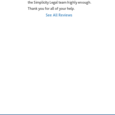
the Simplicity Legal team highly enough. 
Thank you for all of your help.
See All Reviews