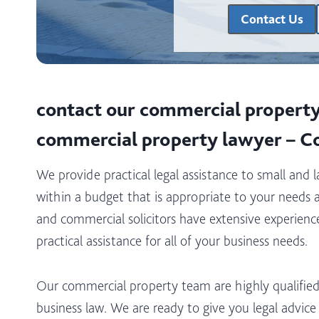
Contact Us
contact our commercial property 
commercial property lawyer – C
We provide practical legal assistance to small and 
within a budget that is appropriate to your needs 
and commercial solicitors have extensive experience 
practical assistance for all of your business needs.
Our commercial property team are highly qualified
business law. We are ready to give you legal advic