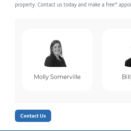
property. Contact us today and make a free* app
Molly Somerville
Bil
Contact Us