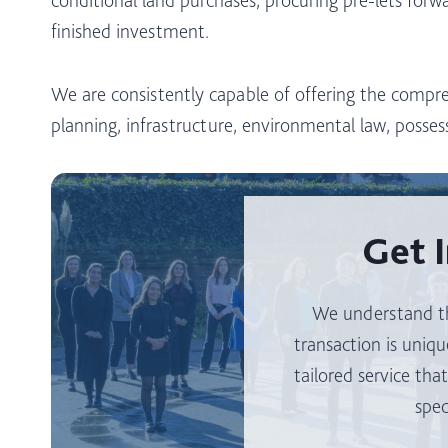
finished investment.
We are consistently capable of offering the compre
planning, infrastructure, environmental law, possess
Get 
We understand th
transaction is uniqu
tailored service tha
spec