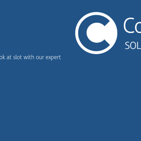
k at slot with our expert