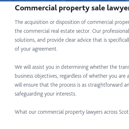
Commercial property sale lawye
The acquisition or disposition of commercial property
the commercial real estate sector. Our professionals
solutions, and provide clear advice that is specific
of your agreement.
We will assist you in determining whether the trans
business objectives, regardless of whether you are 
will ensure that the process is as straightforward a
safeguarding your interests.
What our commercial property lawyers across Scotlan