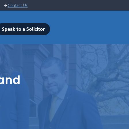
Contact Us
Speak to a Solicitor
land