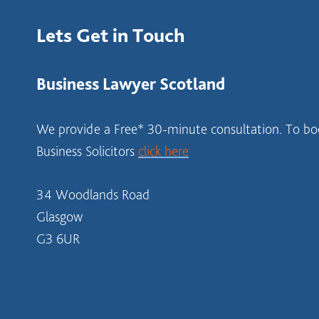
Lets Get in Touch
Business Lawyer Scotland
We provide a Free* 30-minute consultation. To boo
Business Solicitors
click here
34 Woodlands Road
Glasgow
G3 6UR