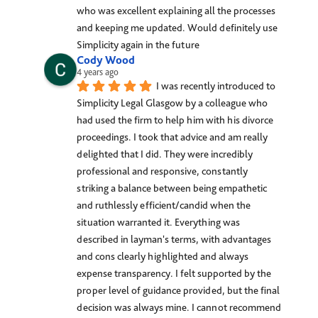
who was excellent explaining all the processes 
and keeping me updated. Would definitely use 
Simplicity again in the future
Cody Wood
4 years ago
I was recently introduced to 
Simplicity Legal Glasgow by a colleague who 
had used the firm to help him with his divorce 
proceedings. I took that advice and am really 
delighted that I did. They were incredibly 
professional and responsive, constantly 
striking a balance between being empathetic 
and ruthlessly efficient/candid when the 
situation warranted it. Everything was 
described in layman's terms, with advantages 
and cons clearly highlighted and always 
expense transparency. I felt supported by the 
proper level of guidance provided, but the final 
decision was always mine. I cannot recommend 